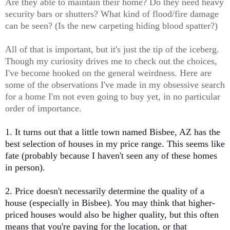
Are they able to maintain their home? Do they need heavy
security bars or shutters? What kind of flood/fire damage
can be seen? (Is the new carpeting hiding blood spatter?)
All of that is important, but it's just the tip of the iceberg.
Though my curiosity drives me to check out the choices,
I've become hooked on the general weirdness. Here are
some of the observations I've made in my obsessive search
for a home I'm not even going to buy yet, in no particular
order of importance.
1. It turns out that a little town named Bisbee, AZ has the
best selection of houses in my price range. This seems like
fate (probably because I haven't seen any of these homes
in person).
2. Price doesn't necessarily determine the quality of a
house (especially in Bisbee). You may think that higher-
priced houses would also be higher quality, but this often
means that you're paying for the location, or that