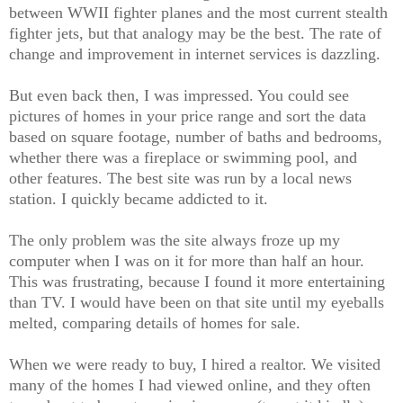
between WWII fighter planes and the most current stealth
fighter jets, but that analogy may be the best. The rate of
change and improvement in internet services is dazzling.
But even back then, I was impressed. You could see
pictures of homes in your price range and sort the data
based on square footage, number of baths and bedrooms,
whether there was a fireplace or swimming pool, and
other features. The best site was run by a local news
station. I quickly became addicted to it.
The only problem was the site always froze up my
computer when I was on it for more than half an hour.
This was frustrating, because I found it more entertaining
than TV. I would have been on that site until my eyeballs
melted, comparing details of homes for sale.
When we were ready to buy, I hired a realtor. We visited
many of the homes I had viewed online, and they often