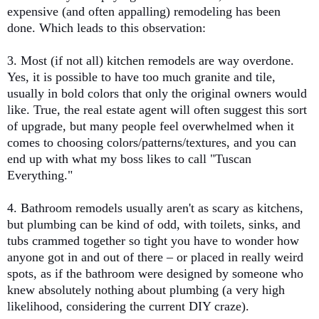
expensive (and often appalling) remodeling has been
done. Which leads to this observation:
3. Most (if not all) kitchen remodels are way overdone.
Yes, it is possible to have too much granite and tile,
usually in bold colors that only the original owners would
like. True, the real estate agent will often suggest this sort
of upgrade, but many people feel overwhelmed when it
comes to choosing colors/patterns/textures, and you can
end up with what my boss likes to call "Tuscan
Everything."
4. Bathroom remodels usually aren't as scary as kitchens,
but plumbing can be kind of odd, with toilets, sinks, and
tubs crammed together so tight you have to wonder how
anyone got in and out of there – or placed in really weird
spots, as if the bathroom were designed by someone who
knew absolutely nothing about plumbing (a very high
likelihood, considering the current DIY craze).