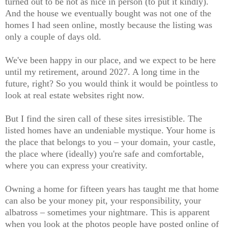
turned out to be not as nice in person (to put it kindly).
And the house we eventually bought was
not one of the
homes I had seen online, mostly because the listing was
only a couple of days old.
We've been happy in our place, and we expect to be here
until my retirement, around 2027. A long time in the
future, right? So you would think it would be pointless to
look at real estate websites right now.
But I find the siren call of these sites irresistible. The
listed homes have an undeniable mystique. Your home is
the place that belongs to you – your domain, your castle,
the place where (ideally) you're safe and comfortable,
where you can express your creativity.
Owning a home for fifteen years has taught me that home
can also be your money pit, your responsibility, your
albatross – sometimes your nightmare. This is apparent
when you look at the photos people have posted online of