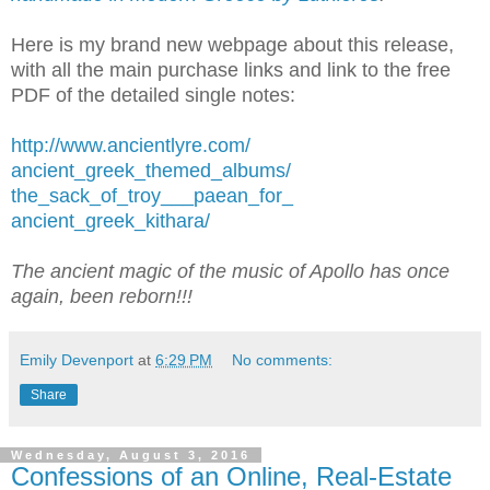
Here is my brand new webpage about this release,
with all the main purchase links and link to the free
PDF of the detailed single notes:
http://www.ancientlyre.com/
ancient_greek_themed_albums/
the_sack_of_troy___paean_for_
ancient_greek_kithara/
The ancient magic of the music of Apollo has once
again, been reborn!!!
Emily Devenport
at
6:29 PM
No comments:
Share
Wednesday, August 3, 2016
Confessions of an Online, Real-Estate