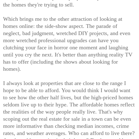
the homes they're trying to sell.
Which brings me to the other attraction of looking at
homes online: the side-show aspect. The parade of
neglect, bad judgment, wretched DIY projects, and even
more wretched professional upgrades can have you
clutching your face in horror one moment and laughing
until you cry the next. It's better than anything reality TV
has to offer (including the shows about looking for
homes).
I always look at properties that are close to the range I
hope to be able to afford. You would think I would want
to see how the other half lives, but the high-priced homes
seldom live up to their hype. The affordable homes reflect
the realities of the way people really live. That's why
scoping out the real estate for sale in a town can be even
more informative than checking median incomes, crime
rates, and weather averages. Who can afford to live there?