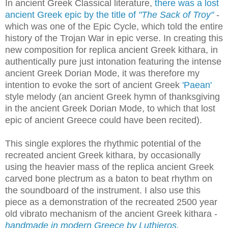
In ancient Greek Classical literature,
there was a lost
ancient Greek epic by the title of
"The Sack of Troy"
-
which was one of the Epic Cycle, which told the entire
history of the Trojan War in epic verse. In creating this
new composition for replica ancient Greek kithara, in
authentically pure just intonation featuring the intense
ancient Greek Dorian Mode, it was therefore my
intention to evoke the sort of ancient Greek
'Paean'
style melody (an ancient Greek hymn of thanksgiving
in the ancient Greek Dorian Mode, to which that lost
epic of ancient Greece could have been recited).
This single explores the rhythmic potential of the
recreated ancient Greek kithara, by occasionally
using the heavier mass of the replica ancient Greek
carved bone plectrum as a baton to beat rhythm on
the soundboard of the instrument. I also use this
piece as a demonstration of the recreated 2500 year
old vibrato mechanism of the ancient Greek kithara -
handmade in modern Greece by Luthieros
.