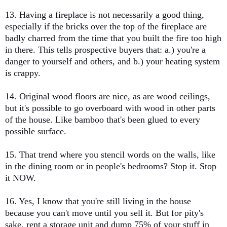
13. Having a fireplace is not necessarily a good thing,
especially if the bricks over the top of the fireplace are
badly charred from the time that you built the fire too high
in there. This tells prospective buyers that: a.) you're a
danger to yourself and others, and b.) your heating system
is crappy.
14. Original wood floors are nice, as are wood ceilings,
but it's possible to go overboard with wood in other parts
of the house. Like bamboo that's been glued to every
possible surface.
15. That trend where you stencil words on the walls, like
in the dining room or in people's bedrooms? Stop it. Stop
it NOW.
16. Yes, I know that you're still living in the house
because you can't move until you sell it. But for pity's
sake, rent a storage unit and dump 75% of your stuff in