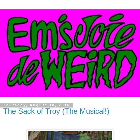
Thursday, August 18, 2016
The Sack of Troy (The Musical!)