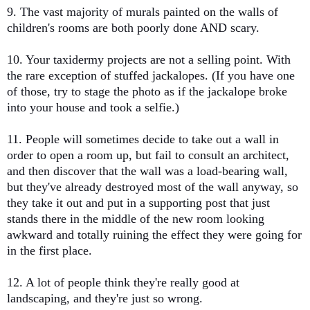
9. The vast majority of murals painted on the walls of
children's rooms are both poorly done AND scary.
10. Your taxidermy projects are not a selling point. With
the rare exception of stuffed jackalopes. (If you have one
of those, try to stage the photo as if the jackalope broke
into your house and took a selfie.)
11. People will sometimes decide to take out a wall in
order to open a room up, but fail to consult an architect,
and then discover that the wall was a load-bearing wall,
but they've already destroyed most of the wall anyway, so
they take it out and put in a supporting post that just
stands there in the middle of the new room looking
awkward and totally ruining the effect they were going for
in the first place.
12. A lot of people think they're really good at
landscaping, and they're just so wrong.