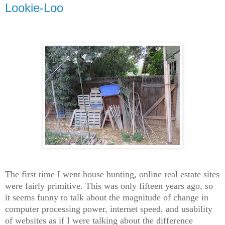
Lookie-Loo
The first time I went house hunting, online real estate sites
were fairly primitive. This was only fifteen years ago, so
it seems funny to talk about the magnitude of change in
computer processing power, internet speed, and usability
of websites as if I were talking about the difference