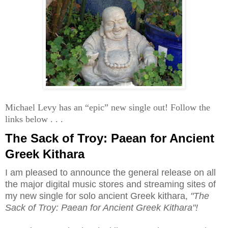
Michael Levy has an “epic” new single out! Follow the
links below . . .
The Sack of Troy: Paean for Ancient
Greek Kithara
I am pleased to announce the general release on all
the major digital music stores and streaming sites of
my new single for solo ancient Greek kithara,
"The
Sack of Troy: Paean for Ancient Greek Kithara"!