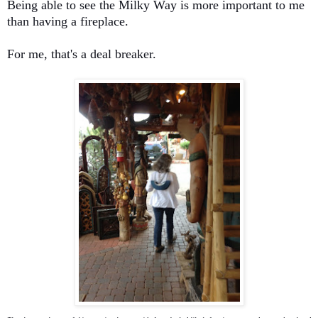
Being able to see the Milky Way is more important to me
than having a fireplace.
For me, that's a deal breaker.