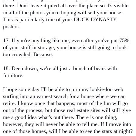
there. Don't leave it piled all over the place so it's visible
in all of the photos you're hoping will sell your house.
This is particularly true of your DUCK DYNASTY
posters.
17. If you're anything like me, even after you've put 75%
of your stuff in storage, your house is still going to look
too crowded. Because:
18. Deep down, we're all just a bunch of bears with
furniture.
I hope some day I'll be able to turn my lookie-loo web
surfing into an earnest search for a house where we can
retire. I know once that happens, most of the fun will go
out of the process, but those real estate sites will still give
me a good idea what's out there. There is one thing,
however, they will never be able to tell me. If I move into
one of those homes, will I be able to see the stars at night?