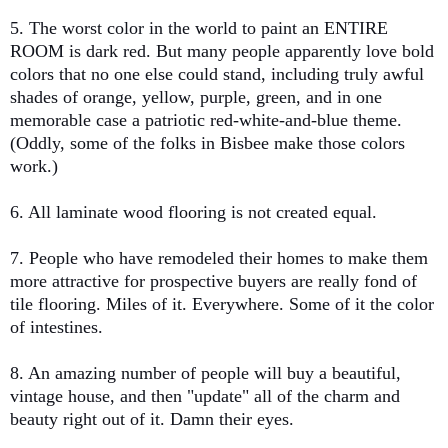
5. The worst color in the world to paint an ENTIRE
ROOM is dark red. But many people apparently love bold
colors that no one else could stand, including truly awful
shades of orange, yellow, purple, green, and in one
memorable case a patriotic red-white-and-blue theme.
(Oddly, some of the folks in Bisbee make those colors
work.)
6. All laminate wood flooring is not created equal.
7. People who have remodeled their homes to make them
more attractive for prospective buyers are really fond of
tile flooring. Miles of it. Everywhere. Some of it the color
of intestines.
8. An amazing number of people will buy a beautiful,
vintage house, and then "update" all of the charm and
beauty right out of it. Damn their eyes.