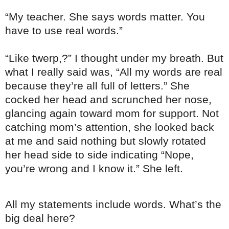
“My teacher. She says words matter. You
have to use real words.”
“Like twerp,?” I thought under my breath. But
what I really said was, “All my words are real
because they’re all full of letters.” She
cocked her head and scrunched her nose,
glancing again toward mom for support. Not
catching mom’s attention, she looked back
at me and said nothing but slowly rotated
her head side to side indicating “Nope,
you’re wrong and I know it.” She left.
All my statements include words. What’s the
big deal here?