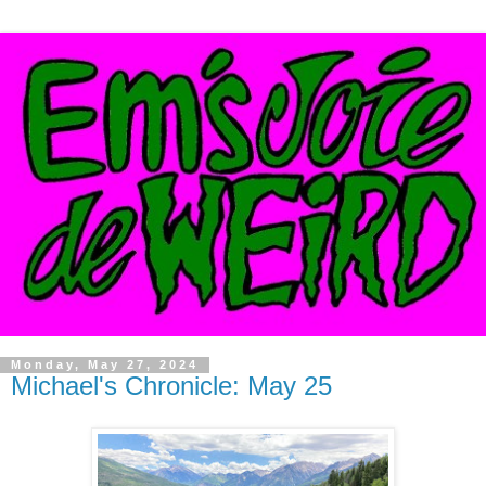
Monday, May 27, 2024
Michael's Chronicle: May 25