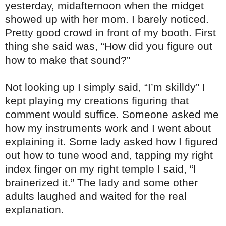
yesterday, midafternoon when the midget
showed up with her mom. I barely noticed.
Pretty good crowd in front of my booth. First
thing she said was, “How did you figure out
how to make that sound?”
Not looking up I simply said, “I’m skilldy” I
kept playing my creations figuring that
comment would suffice. Someone asked me
how my instruments work and I went about
explaining it. Some lady asked how I figured
out how to tune wood and, tapping
my right
index finger on my right temple I said, “I
brainerized it.” The lady and some other
adults laughed and waited for the real
explanation.