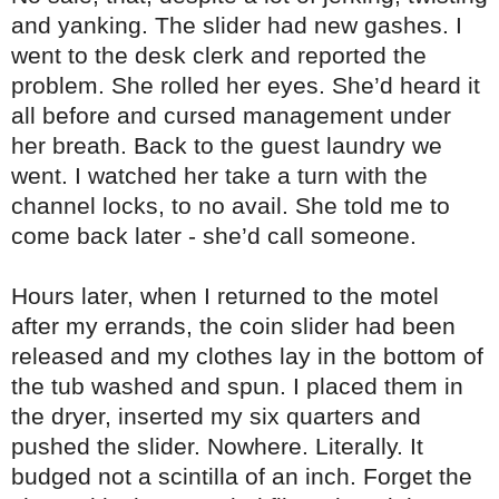
and yanking. The slider had new gashes. I
went to the desk clerk and reported the
problem. She rolled her eyes. She’d heard it
all before and cursed management under
her breath. Back to the guest laundry we
went. I watched her take a turn with the
channel locks, to no avail. She told me to
come back later - she’d call someone.
Hours later, when I returned to the motel
after my errands, the coin slider had been
released and my clothes lay in the bottom of
the tub washed and spun. I placed them in
the dryer, inserted my six quarters and
pushed the slider. Nowhere. Literally. It
budged not a scintilla of an inch. Forget the