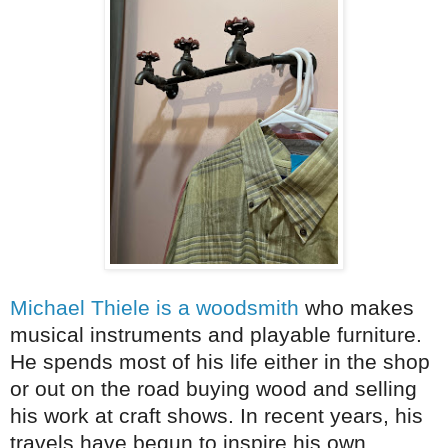
Michael Thiele is a woodsmith
who makes
musical instruments and playable furniture.
He spends most of his life either in the shop
or out on the road buying wood and selling
his work at craft shows. In recent years, his
travels have begun to inspire his own