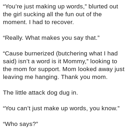
“You’re just making up words,” blurted out
the girl sucking all the fun out of the
moment. I had to recover.
“Really. What makes you say that.”
“Cause burnerized (butchering what I had
said) isn’t a word is it Mommy,” looking to
the mom for support. Mom looked away just
leaving me hanging. Thank you mom.
The little attack dog dug in.
“You can’t just make up words, you know.”
“Who says?”