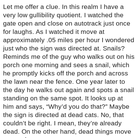
Let me offer a clue. In this realm I have a
very low gullibility quotient. I watched the
gate open and close on autotrack just once
for laughs. As I watched it move at
approximately .05 miles per hour I wondered
just who the sign was directed at. Snails?
Reminds me of the guy who walks out on his
porch one morning and sees a snail, which
he promptly kicks off the porch and across
the lawn near the fence. One year later to
the day he walks out again and spots a snail
standing on the same spot. It looks up at
him and says, “Why’d you do that?” Maybe
the sign is directed at dead cats. No, that
couldn’t be right. I mean, they’re already
dead. On the other hand, dead things move