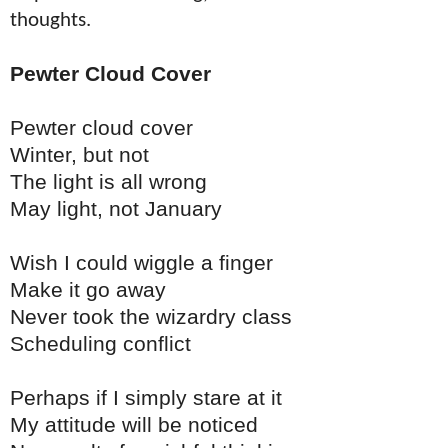
thoughts.
Pewter Cloud Cover
Pewter cloud cover
Winter, but not
The light is all wrong
May light, not January
Wish I could wiggle a finger
Make it go away
Never took the wizardry class
Scheduling conflict
Perhaps if I simply stare at it
My attitude will be noticed