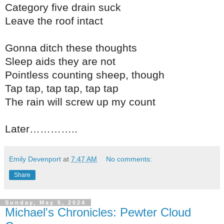
Category five drain suck
Leave the roof intact
Gonna ditch these thoughts
Sleep aids they are not
Pointless counting sheep, though
Tap tap, tap tap, tap tap
The rain will screw up my count
Later…………..
Emily Devenport
at
7:47 AM
No comments:
Share
Sunday, May 5, 2024
Michael's Chronicles: Pewter Cloud