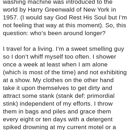
washing machine was introduced to the
world by Harry Greenwald of New York in
1957. (I would say God Rest His Soul but I’m
not feeling that way at this moment). So, this
question: who’s been around longer?
I travel for a living. I’m a sweet smelling guy
so I don’t whiff myself too often. I shower
once a week at least when I am alone
(which is most of the time) and not exhibiting
at a show. My clothes on the other hand
take it upon themselves to get dirty and
attract some stank (stank def: primordial
stink) independent of my efforts. I throw
them in bags and piles and grace them
every eight or ten days with a detergent
spiked drowning at my current motel or a