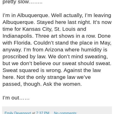
pretty slow……..
I’m in Albuquerque. Well actually, I’m leaving
Albuquerque. Stayed here last night. It’s now
time for Kansas City, St. Louis and
Indianapolis. Three art shows in a row. Done
with Florida. Couldn’t stand the place in May,
anyway. I’m from Arizona where humidity is
proscribed by law. We don’t mind sweating,
but we don’t believe our sweat should sweat.
Sweat squared is wrong. Against the law
here. Not the only strange law we’ve
passed, though. Ask the women.
I’m out……
Emily Devenport
at
7:37 PM
No comments: