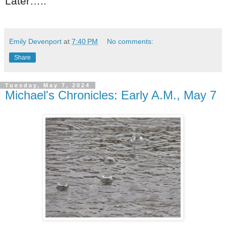
Later…..
Emily Devenport
at
7:40 PM
No comments:
Share
Tuesday, May 7, 2024
Michael's Chronicles: Early A.M., May 7