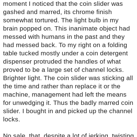
moment I noticed that the coin slider was
gashed and marred, its chrome finish
somewhat tortured. The light bulb in my
brain popped on. This inanimate object had
messed with humans in the past and they
had messed back. To my right on a folding
table tucked mostly under a coin detergent
dispenser protruded the handles of what
proved to be a large set of channel locks.
Brighter light. The coin slider was sticking all
the time and rather than replace it or the
machine, management had left the means
for unwedging it. Thus the badly marred coin
slider. I bought in and picked up the channel
locks.
No sale, that, despite a lot of jerking, twisting