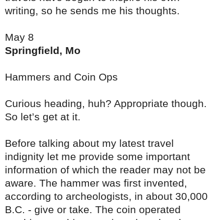
writing, so he sends me his thoughts.
May 8
Springfield, Mo
Hammers and Coin Ops
Curious heading, huh? Appropriate though.
So let’s get at it.
Before talking about my latest travel
indignity let me provide some important
information of which the reader may not be
aware. The hammer was first invented,
according to archeologists, in about 30,000
B.C. - give or take. The coin operated