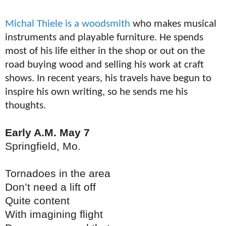
Michal T
hiele
is a woodsmith
who makes musical
instruments and playable furniture. He spends
most of his life either in the shop or out on the
road buying wood and selling his work at craft
shows. In recent years, his travels have begun to
inspire his own writing, so he sends me his
thoughts.
Early A.M. May 7
Springfield, Mo.
Tornadoes in the area
Don’t need a lift off
Quite content
With imagining flight