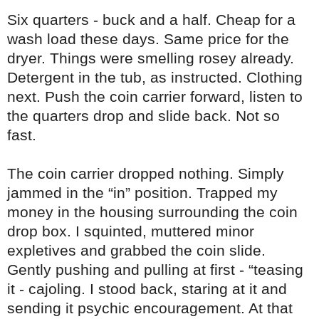
Six quarters - buck and a half. Cheap for a
wash load these days. Same price for the
dryer. Things were smelling rosey already.
Detergent in the tub, as instructed. Clothing
next. Push the coin carrier forward, listen to
the quarters drop and slide back. Not so
fast.
The coin carrier dropped nothing. Simply
jammed in the “in” position. Trapped my
money in the housing surrounding the coin
drop box. I squinted, muttered minor
expletives and grabbed the coin slide.
Gently pushing and pulling at first - “teasing
it - cajoling. I stood back, staring at it and
sending it psychic encouragement. At that