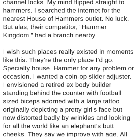
channel locks. My mind flipped straight to
hammers. I searched the internet for the
nearest House of Hammers outlet. No luck.
But alas, their competitor, “Hammer
Kingdom,” had a branch nearby.
I wish such places really existed in moments
like this. They’re the only place I’d go.
Specialty house. Hammer for any problem or
occasion. I wanted a coin-op slider adjuster.
I envisioned a retired ex body builder
standing behind the counter with football
sized biceps adorned with a large tattoo
originally depicting a pretty girl's face but
now distorted badly by wrinkles and looking
for all the world like an elephant’s butt
cheeks. They say we improve with age. All