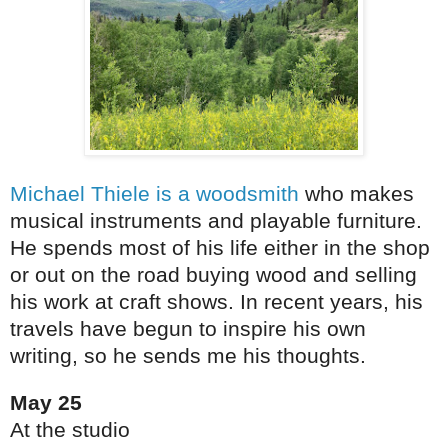
Michael Thiele is a woodsmith
who makes
musical instruments and playable furniture.
He spends most of his life either in the shop
or out on the road buying wood and selling
his work at craft shows. In recent years, his
travels have begun to inspire his own
writing, so he sends me his thoughts.
May 25
At the studio