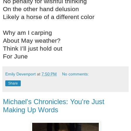
No penalty for wishful thinking
On the other hand delusion
Likely a horse of a different color
Why am I carping
About May weather?
Think I’ll just hold out
For June
Emily Devenport
at
7:50 PM
No comments:
Share
Michael's Chronicles: You're Just
Making Up Words