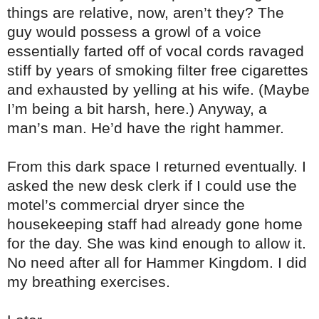
things are relative, now, aren’t they? The
guy would possess a growl of a voice
essentially farted off of vocal cords ravaged
stiff by years of smoking filter free cigarettes
and exhausted by yelling at his wife. (Maybe
I’m being a bit harsh, here.) Anyway, a
man’s man. He’d have the right hammer.
From this dark space I returned eventually. I
asked the new desk clerk if I could use the
motel’s commercial dryer since the
housekeeping staff had already gone home
for the day. She was kind enough to allow it.
No need after all for Hammer Kingdom. I did
my breathing exercises.