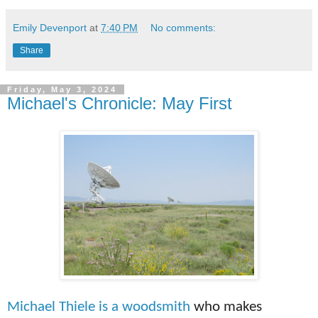
Emily Devenport
at
7:40 PM
No comments:
Share
Friday, May 3, 2024
Michael's Chronicle: May First
Michael Thiele is a
woodsmith
who makes