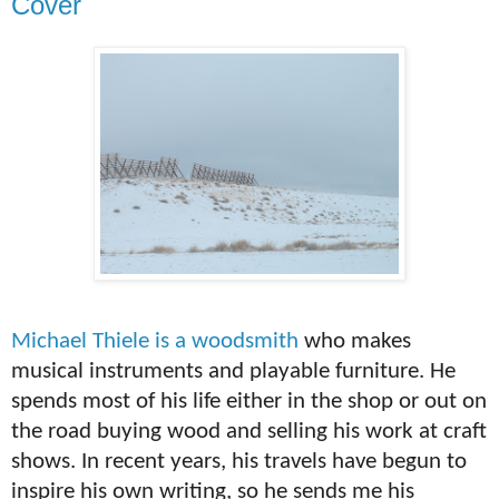
Cover
Michael
Thiele is a woodsmith
who makes
musical instruments and playable furniture. He
spends most of his life either in the shop or out on
the road buying wood and selling his work at craft
shows. In recent years, his travels have begun to
inspire his own writing, so he sends me his