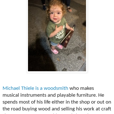
Michael Thiele is a woodsmith
who makes
musical instruments and playable furniture. He
spends most of his life either in the shop or out on
the road buying wood and selling his work at craft