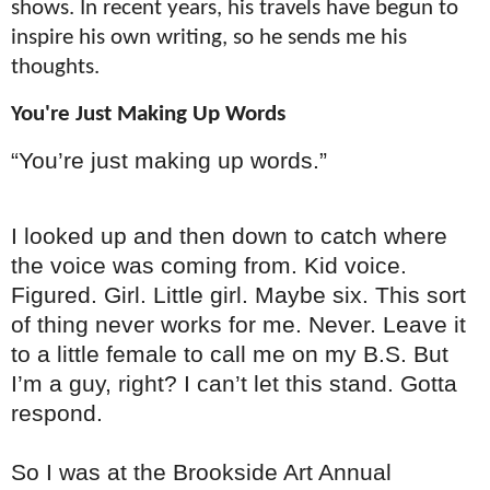
shows. In recent years, his travels have begun to
inspire his own writing, so he sends me his
thoughts.
You're Just Making Up Words
“You’re just making up words.”
I looked up and then down to catch where
the voice was coming from. Kid voice.
Figured. Girl. Little girl. Maybe six. This sort
of thing never works for me. Never. Leave it
to a little female to call me on my B.S. But
I’m a guy, right? I can’t let this stand. Gotta
respond.
So I was at the Brookside Art Annual