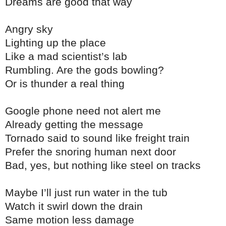
Dreams are good that way
Angry sky
Lighting up the place
Like a mad scientist’s lab
Rumbling. Are the gods bowling?
Or is thunder a real thing
Google phone need not alert me
Already getting the message
Tornado said to sound like freight train
Prefer the snoring human next door
Bad, yes, but nothing like steel on tracks
Maybe I’ll just run water in the tub
Watch it swirl down the drain
Same motion less damage