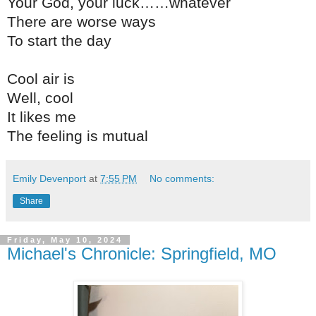
Your God, your luck……whatever
There are worse ways
To start the day
Cool air is
Well, cool
It likes me
The feeling is mutual
Emily Devenport
at
7:55 PM
No comments:
Share
Friday, May 10, 2024
Michael's Chronicle: Springfield, MO