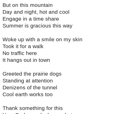
But on this mountain
Day and night, hot and cool
Engage in a time share
Summer is gracious this way
Woke up with a smile on my skin
Took it for a walk
No traffic here
It hangs out in town
Greeted the prairie dogs
Standing at attention
Denizens of the tunnel
Cool earth works too
Thank something for this