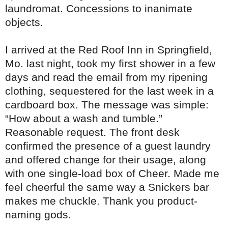
laundromat. Concessions to inanimate
objects.
I arrived at the Red Roof Inn in Springfield,
Mo. last night, took my first shower in a few
days and read the email from my ripening
clothing, sequestered for the last week in a
cardboard box. The message was simple:
“How about a wash and tumble.”
Reasonable request. The front desk
confirmed the presence of a guest laundry
and offered change for their usage, along
with one single-load box of Cheer. Made me
feel cheerful the same way a Snickers bar
makes me chuckle. Thank you product-
naming gods.