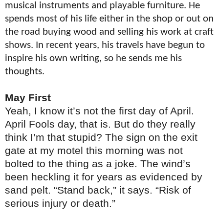
musical instruments and playable furniture. He
spends most of his life either in the shop or out on
the road buying wood and selling his work at craft
shows. In recent years, his travels have begun to
inspire his own writing, so he sends me his
thoughts.
May First
Yeah, I know it’s not the first day of April.
April Fools day, that is. But do they really
think I’m that stupid? The sign on the exit
gate at my motel this morning was not
bolted to the thing as a joke. The wind’s
been heckling it for years as evidenced by
sand pelt. “Stand back,” it says. “Risk of
serious injury or death.”