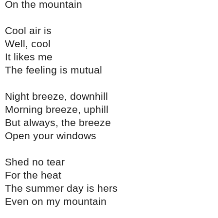
On the mountain
Cool air is
Well, cool
It likes me
The feeling is mutual
Night breeze, downhill
Morning breeze, uphill
But always, the breeze
Open your windows
Shed no tear
For the heat
The summer day is hers
Even on my mountain