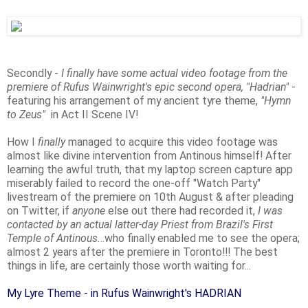
Secondly -
I finally have some actual video footage from the
premiere of Rufus Wainwright's
epic second opera, "Hadrian"
-
featuring his arrangement of my ancient tyre theme,
"Hymn
to Zeus"
in Act II Scene IV!
How I
finally
managed to acquire this video footage was
almost like divine intervention from Antinous himself! After
learning the awful truth, that my laptop screen capture app
miserably failed to record the one-off "Watch Party"
livestream of the premiere on 10th August & after pleading
on Twitter, if
anyone
else out there had recorded it,
I was
contacted by an actual latter-day Priest from Brazil's First
Temple of Antinous.
..who finally enabled me to see the opera;
almost 2 years after the premiere in Toronto!!! The best
things in life, are certainly those worth waiting for...
My Lyre Theme - in Rufus Wainwright's HADRIAN