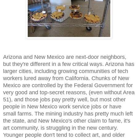
Arizona and New Mexico are next-door neighbors,
but they're different in a few critical ways. Arizona has
larger cities, including growing communities of tech
workers lured away from California. Chunks of New
Mexico are controlled by the Federal Government for
very good and top-secret reasons, (even without Area
51), and those jobs pay pretty well, but most other
people in New Mexico work service jobs or have
small farms. The mining industry has pretty much left
the state, and New Mexico's other claim to fame, it's
art community, is struggling in the new century.
Younger people don't tend to collect art, and older