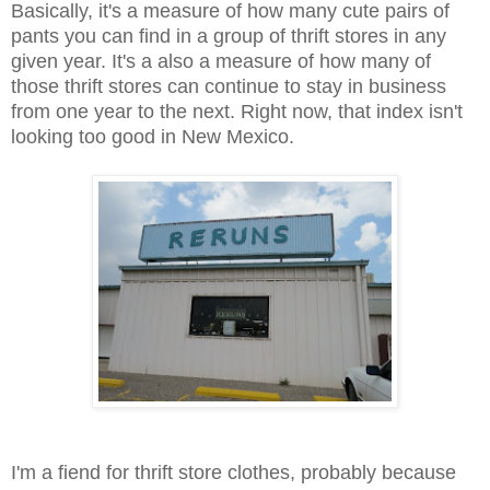
Basically, it's a measure of how many cute pairs of
pants you can find in a group of thrift stores in any
given year. It's a also a measure of how many of
those thrift stores can continue to stay in business
from one year to the next. Right now, that index isn't
looking too good in New Mexico.
I'm a fiend for thrift store clothes, probably because