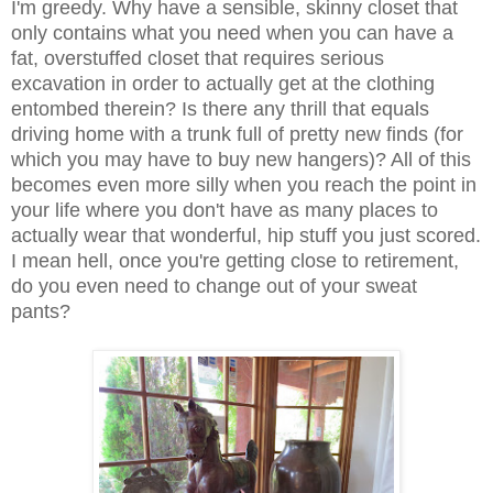
I'm greedy. Why have a sensible, skinny closet that
only contains what you need when you can have a
fat, overstuffed closet that requires serious
excavation in order to actually get at the clothing
entombed therein? Is there any thrill that equals
driving home with a trunk full of pretty new finds (for
which you may have to buy new hangers)? All of this
becomes even more silly when you reach the point in
your life where you don't have as many places to
actually wear that wonderful, hip stuff you just scored.
I mean hell, once you're getting close to retirement,
do you even need to change out of your sweat
pants?