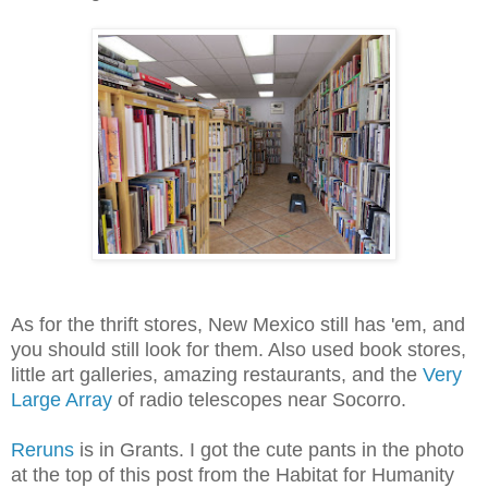
As for the thrift stores, New Mexico still has 'em, and
you should still look for them. Also used book stores,
little art galleries, amazing restaurants, and the
Very
Large Array
of radio telescopes near Socorro.
Reruns
is in Grants. I got the cute pants in the photo
at the top of this post from the Habitat for Humanity