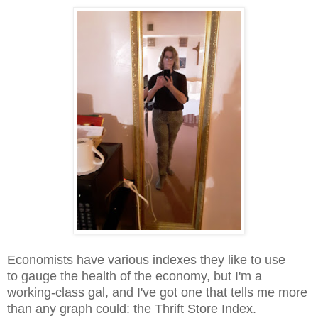
Economists have various indexes they like to use
to gauge the health of the economy, but I'm a
working-class gal, and I've got one that tells me more
than any graph could: the Thrift Store Index.