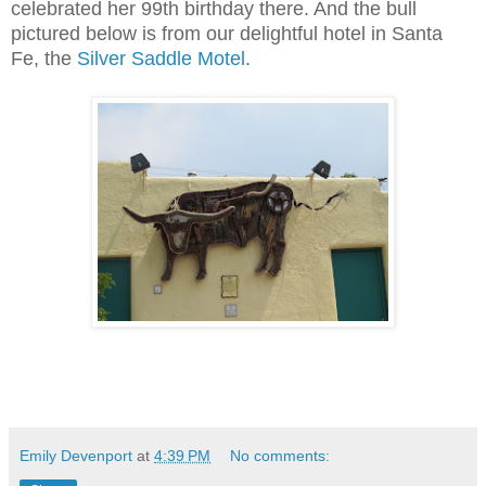
celebrated her 99th birthday there. And the bull
pictured below is from our delightful hotel in Santa
Fe, the
Silver Saddle Motel
.
Emily Devenport
at
4:39 PM
No comments: