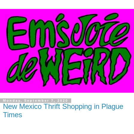
Monday, September 7, 2020
New Mexico Thrift Shopping in Plague
Times