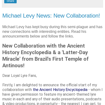
Share
Michael Levy News: New Collaboration!
Michael Levy has kept busy during this semi-plague and has
new connections with interesting entities. Read his
announcements below and follow the links.
New Collaboration with the Ancient
History Encyclopedia & a 'Latter-Day
Miracle' from Brazil's First Temple of
Antinous!
Dear Loyal Lyre Fans,
Firstly, I am delighted to announce the official start of my
collaboration with
the Ancient History Encyclopedia
- whom I
have given permission to feature my ancient-themed lyre
music in each and any of their audio presentations, podcasts
& video productions, in perpetuity - the nearest I can get, to