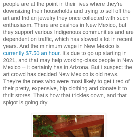
people are at the point in their lives where they're
downsizing their households and trying to sell off the
art and Indian jewelry they once collected with such
enthusiasm. There are casinos in New Mexico, but
they support various Indigenous communities and are
dependent on traffic, which has slowed a lot in recent
years. And the minimum wage in New Mexico is
currently $7.50 an hour
. It's due to go up starting in
2021, and that may help working-class people in New
Mexico -- it certainly has in Arizona. But I suspect the
art crowd has decided New Mexico is old news.
They're the ones who were most likely to get tired of
their pretty, expensive, hip clothing and donate it to
thrift stores. That's how that trickles down, and that
spigot is going dry.