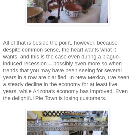
All of that is beside the point, however, because
despite common sense, the heart wants what it
wants, and this is the case even during a plague-
induced recession -- possibly even more so when
trends that you may have been seeing for several
years in a row are clarified. In New Mexico, I've seen
a steady decline in the economy for at least five
years, while Arizona's economy has improved. Even
the delightful Pie Town is losing customers.