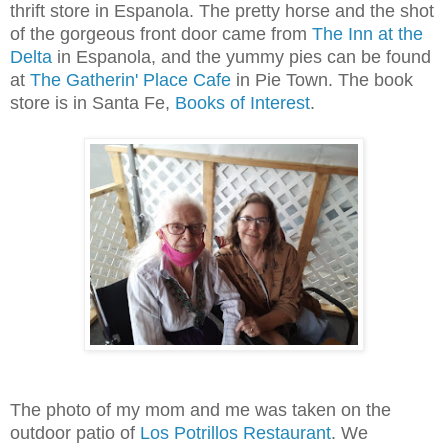
thrift store in Espanola. The pretty horse and the shot
of the gorgeous front door came from
The Inn at the
Delta
in Espanola, and the yummy pies can be found
at
The Gatherin' Place Cafe
in Pie Town. The book
store is in Santa Fe,
Books of Interest
.
The photo of my mom and me was taken on the
outdoor patio of
Los Potrillos Restaurant
. We