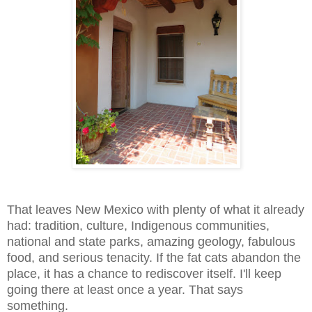
That leaves New Mexico with plenty of what it already
had: tradition, culture, Indigenous communities,
national and state parks, amazing geology, fabulous
food, and serious tenacity. If the fat cats abandon the
place, it has a chance to rediscover itself. I'll keep
going there at least once a year. That says
something.