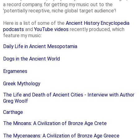
a record company, for getting my music out to the
'potentially receptive, niche global target audience'!
Here is a list of some of the
Ancient History Encyclopedia
podcasts
and
YouTube videos
recently produced, which
feature my music:
Daily Life in Ancient Mesopotamia
Dogs in the Ancient World
Ergamenes
Greek Mythology
The Life and Death of Ancient Cities - Interview with Author
Greg Woolf
Carthage
The Minoans: A Civilization of Bronze Age Crete
The Mycenaeans: A Civilization of Bronze Age Greece