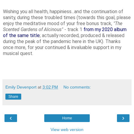
Wishing you all health, happiniess...and the continuation of
sanity, during these troubled times (towards this goal, please
enjoy the meditative mood of your free bonus track,
"The
Scented Gardens of Alcinous"
- track 1
from my 2020 album
of the same tiitle
; actually recorded, produced & released
during the peak of the pandemic here in the UK). Thanks
once more, for your continued & invaluable support in my
musical quest.
Emily Devenport
at
3:02 PM
No comments:
Share
‹
›
Home
View web version