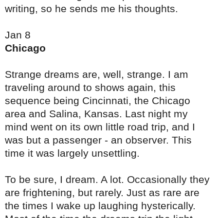
writing, so he sends me his thoughts.
Jan 8
Chicago
Strange dreams are, well, strange. I am
traveling around to shows again, this
sequence being Cincinnati, the Chicago
area and Salina, Kansas. Last night my
mind went on its own little road trip, and I
was but a passenger - an observer. This
time it was largely unsettling.
To be sure, I dream. A lot. Occasionally they
are frightening, but rarely. Just as rare are
the times I wake up laughing hysterically.