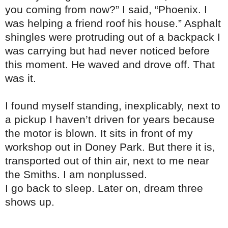
you coming from now?” I said, “Phoenix. I
was helping a friend roof his house.” Asphalt
shingles were protruding out of a backpack I
was carrying but had never noticed before
this moment. He waved and drove off. That
was it.
I found myself standing, inexplicably, next to
a pickup I haven’t driven for years because
the motor is blown. It sits in front of my
workshop out in Doney Park. But there it is,
transported out of thin air, next to me near
the Smiths. I am nonplussed.
I go back to sleep. Later on, dream three
shows up.