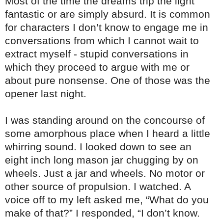
Most of the time the dreams trip the light
fantastic or are simply absurd. It is common
for characters I don’t know to engage me in
conversations from which I cannot wait to
extract myself - stupid conversations in
which they proceed to argue with me or
about pure nonsense. One of those was the
opener last night.
I was standing around on the concourse of
some amorphous place when I heard a little
whirring sound. I looked down to see an
eight inch long mason jar chugging by on
wheels. Just a jar and wheels. No motor or
other source of propulsion. I watched. A
voice off to my left asked me, “What do you
make of that?” I responded, “I don’t know.