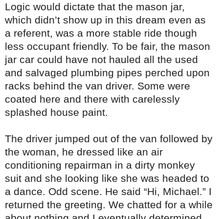
Logic would dictate that the mason jar,
which didn’t show up in this dream even as
a referent, was a more stable ride though
less occupant friendly. To be fair, the mason
jar car could have not hauled all the used
and salvaged plumbing pipes perched upon
racks behind the van driver. Some were
coated here and there with carelessly
splashed house paint.
The driver jumped out of the van followed by
the woman, he dressed like an air
conditioning repairman in a dirty monkey
suit and she looking like she was headed to
a dance. Odd scene. He said “Hi, Michael.” I
returned the greeting. We chatted for a while
about nothing and I eventually determined