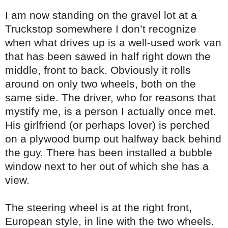
I am now standing on the gravel lot at a
Truckstop somewhere I don’t recognize
when what drives up is a well-used work van
that has been sawed in half right down the
middle, front to back. Obviously it rolls
around on only two wheels, both on the
same side. The driver, who for reasons that
mystify me, is a person I actually once met.
His girlfriend (or perhaps lover) is perched
on a plywood bump out halfway back behind
the guy. There has been installed a bubble
window next to her out of which she has a
view.
The steering wheel is at the right front,
European style, in line with the two wheels.