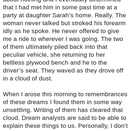
that I had met him in some past time at a
party at daughter Sarah’s home. Really. The
woman never talked but stroked his forearm
idly as he spoke. He never offered to give
me a ride to wherever I was going. The two
of them ultimately piled back into that
peculiar vehicle, she returning to her
beltless plywood bench and he to the
driver’s seat. They waved as they drove off
in a cloud of dust.
When I arose this morning to remembrances
of these dreams I found them in some way
unsettling. Writing of them has cleared that
cloud. Dream analysts are said to be able to
explain these things to us. Personally, I don’t