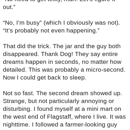
out.”
“No, I’m busy” (which I obviously was not).
“It’s probably not even happening.”
That did the trick. The jar and the guy both
disappeared. Thank Dog! They say entire
dreams happen in seconds, no matter how
detailed. This was probably a micro-second.
Now I could get back to sleep.
Not so fast. The second dream showed up.
Strange, but not particularly annoying or
disturbing. I found myself at a mini mart on
the west end of Flagstaff, where I live. It was
nighttime. I followed a farmer-looking guy