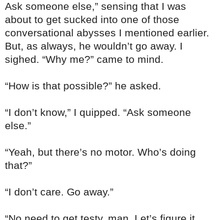
Ask someone else,” sensing that I was
about to get sucked into one of those
conversational abysses I mentioned earlier.
But, as always, he wouldn’t go away. I
sighed. “Why me?” came to mind.
“How is that possible?” he asked.
“I don’t know,” I quipped. “Ask someone
else.”
“Yeah, but there’s no motor. Who’s doing
that?”
“I don’t care. Go away.”
“No need to get testy, man. Let’s figure it