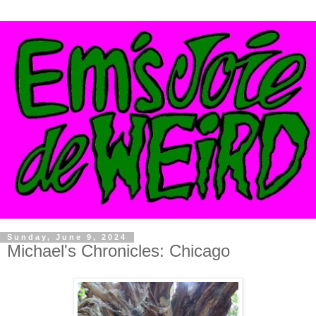
Sunday, June 9, 2024
Michael's Chronicles: Chicago