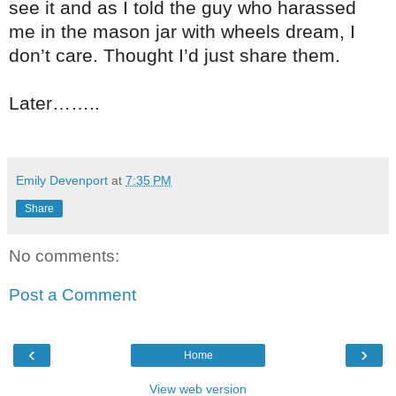
see it and as I told the guy who harassed
me in the mason jar with wheels dream, I
don’t care. Thought I’d just share them.
Later……..
Emily Devenport
at
7:35 PM
Share
No comments:
Post a Comment
‹
›
Home
View web version