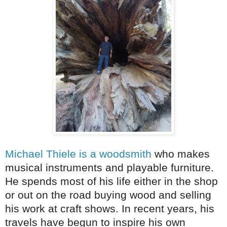
Michael Thiele is a woodsmith
who makes
musical instruments and playable furniture.
He spends most of his life either in the shop
or out on the road buying wood and selling
his work at craft shows. In recent years, his
travels have begun to inspire his own