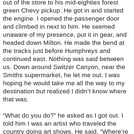
out of the store to his mid-eighties forest
green Chevy pickup. He got in and started
the engine. I opened the passenger door
and climbed in next to him. He seemed
unaware of my presence, put it in gear, and
headed down Milton. He made the bend at
the tracks just before Humphreys and
continued east. Nothing was said between
us. Down around Switzer Canyon, near the
Smiths supermarket, he let me out. I was
hoping he would take me all the way to my
destination but realized I didn’t know where
that was.
“What do you do?” he asked as I got out. I
told him I was an artist who traveled the
country doing art shows. He said, “Where’re