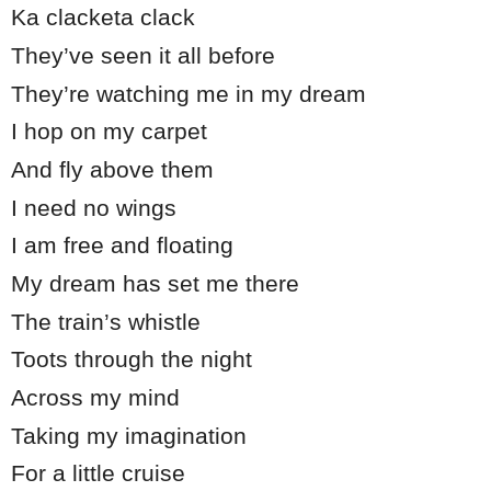
Ka clacketa clack
They’ve seen it all before
They’re watching me in my dream
I hop on my carpet
And fly above them
I need no wings
I am free and floating
My dream has set me there
The train’s whistle
Toots through the night
Across my mind
Taking my imagination
For a little cruise