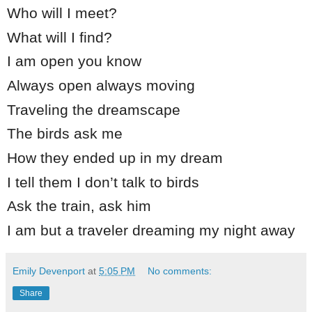
Who will I meet?
What will I find?
I am open you know
Always open always moving
Traveling the dreamscape
The birds ask me
How they ended up in my dream
I tell them I don’t talk to birds
Ask the train, ask him
I am but a traveler dreaming my night away
Emily Devenport
at
5:05 PM
No comments:
Share