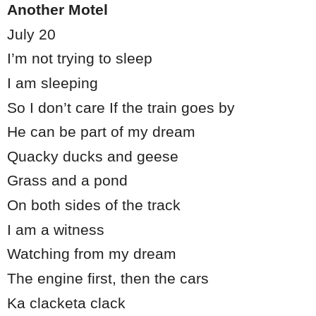
Another Motel
July 20
I’m not trying to sleep
I am sleeping
So I don’t care If the train goes by
He can be part of my dream
Quacky ducks and geese
Grass and a pond
On both sides of the track
I am a witness
Watching from my dream
The engine first, then the cars
Ka clacketa clack