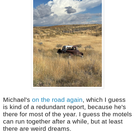
Michael's
on the road again
, which I guess
is kind of a redundant report, because he's
there for most of the year. I guess the motels
can run together after a while, but at least
there are weird dreams.