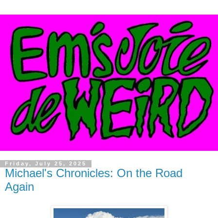
Friday, July 25, 2025
Michael's Chronicles: On the Road
Again