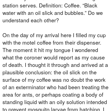
station serves. Definition: Coffee. “Black
water with an oil slick and bubbles.” Do we
understand each other?
On the day of my arrival here I filled my cup
with the motel coffee from their dispenser.
The moment it hit my tongue I wondered
what the coroner would report as my cause
of death. I thought it through and arrived at a
plausible conclusion: the oil slick on the
surface of my coffee was no doubt the work
of an exterminator who had been treating the
area for ants, or perhaps coating a body of
standing liquid with an oily solution intended
to prevent mosquito larvae from hatching. I