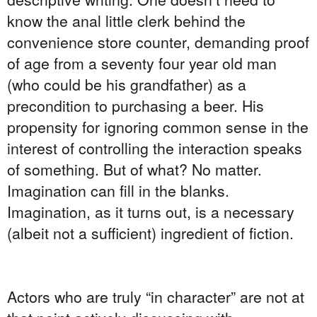
know the anal little clerk behind the
convenience store counter, demanding proof
of age from a seventy four year old man
(who could be his grandfather) as a
precondition to purchasing a beer. His
propensity for ignoring common sense in the
interest of controlling the interaction speaks
of something. But of what? No matter.
Imagination can fill in the blanks.
Imagination, as it turns out, is a necessary
(albeit not a sufficient) ingredient of fiction.
Actors who are truly “in character” are not at