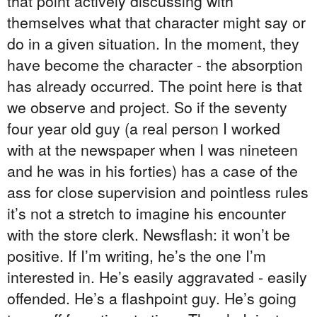
that point actively discussing with
themselves what that character might say or
do in a given situation. In the moment, they
have become the character - the absorption
has already occurred. The point here is that
we observe and project. So if the seventy
four year old guy (a real person I worked
with at the newspaper when I was nineteen
and he was in his forties) has a case of the
ass for close supervision and pointless rules
it’s not a stretch to imagine his encounter
with the store clerk. Newsflash: it won’t be
positive. If I’m writing, he’s the one I’m
interested in. He’s easily aggravated - easily
offended. He’s a flashpoint guy. He’s going