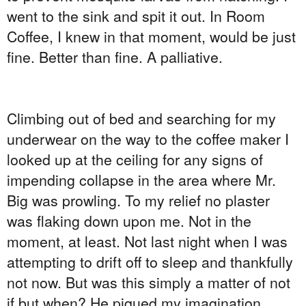
went to the sink and spit it out. In Room
Coffee, I knew in that moment, would be just
fine. Better than fine. A palliative.
Climbing out of bed and searching for my
underwear on the way to the coffee maker I
looked up at the ceiling for any signs of
impending collapse in the area where Mr.
Big was prowling. To my relief no plaster
was flaking down upon me. Not in the
moment, at least. Not last night when I was
attempting to drift off to sleep and thankfully
not now. But was this simply a matter of not
if but when? He piqued my imagination.