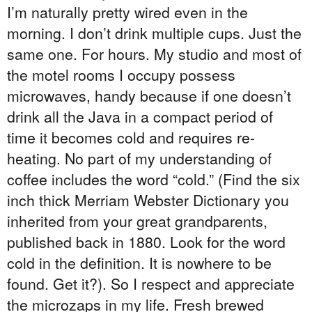
I’m naturally pretty wired even in the
morning. I don’t drink multiple cups. Just the
same one. For hours. My studio and most of
the motel rooms I occupy possess
microwaves, handy because if one doesn’t
drink all the Java in a compact period of
time it becomes cold and requires re-
heating. No part of my understanding of
coffee includes the word “cold.” (Find the six
inch thick Merriam Webster Dictionary you
inherited from your great grandparents,
published back in 1880. Look for the word
cold in the definition. It is nowhere to be
found. Get it?). So I respect and appreciate
the microzaps in my life. Fresh brewed