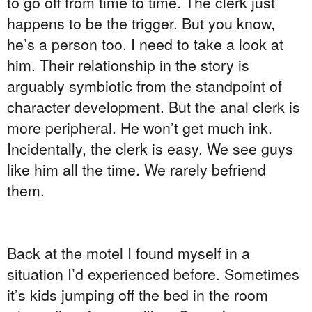
to go off from time to time. The clerk just
happens to be the trigger. But you know,
he’s a person too. I need to take a look at
him. Their relationship in the story is
arguably symbiotic from the standpoint of
character development. But the anal clerk is
more peripheral. He won’t get much ink.
Incidentally, the clerk is easy. We see guys
like him all the time. We rarely befriend
them.
Back at the motel I found myself in a
situation I’d experienced before. Sometimes
it’s kids jumping off the bed in the room