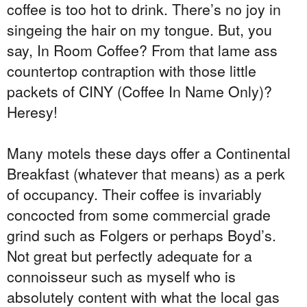
coffee is too hot to drink. There’s no joy in
singeing the hair on my tongue. But, you
say, In Room Coffee? From that lame ass
countertop contraption with those little
packets of CINY (Coffee In Name Only)?
Heresy!
Many motels these days offer a Continental
Breakfast (whatever that means) as a perk
of occupancy. Their coffee is invariably
concocted from some commercial grade
grind such as Folgers or perhaps Boyd’s.
Not great but perfectly adequate for a
connoisseur such as myself who is
absolutely content with what the local gas