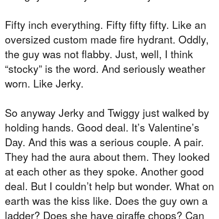
Fifty inch everything. Fifty fifty fifty. Like an
oversized custom made fire hydrant. Oddly,
the guy was not flabby. Just, well, I think
“stocky” is the word. And seriously weather
worn. Like Jerky.
So anyway Jerky and Twiggy just walked by
holding hands. Good deal. It’s Valentine’s
Day. And this was a serious couple. A pair.
They had the aura about them. They looked
at each other as they spoke. Another good
deal. But I couldn’t help but wonder. What on
earth was the kiss like. Does the guy own a
ladder? Does she have giraffe chops? Can