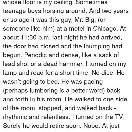
whose floor is my ceiling. Sometimes
teenage boys horsing around. And two years
or so ago it was this guy, Mr. Big, (or
someone like him) at a motel in Chicago. At
about 11:30 p.m. last night he had arrived,
the door had closed and the thumping had
begun. Periodic and dense, like a sack of
lead shot or a dead hammer. I turned on my
lamp and read for a short time. No dice. He
wasn’t going to bed. He was pacing
(perhaps lumbering is a better word) back
and forth in his room. He walked to one side
of the room, stopped, and walked back -
rhythmic and relentless. I turned on the TV.
Surely he would retire soon. Nope. At just