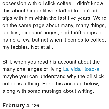
obsession with oil slick coffee. I didn't know
this about him until we started to do road
trips with him within the last five years. We're
on the same page about many, many things,
politics, dinosaur bones, and thrift shops to
name a few, but not when it comes to coffee,
my fabbies. Not at all.
Still, when you read his account about the
many challenges of living
La Vida Road-a
,
maybe you can understand why the oil slick
coffee is a thing. Read his account below,
along with some
musings
about writing.
February 4, ‘26