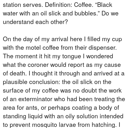
station serves. Definition: Coffee. “Black
water with an oil slick and bubbles.” Do we
understand each other?
On the day of my arrival here I filled my cup
with the motel coffee from their dispenser.
The moment it hit my tongue I wondered
what the coroner would report as my cause
of death. I thought it through and arrived at a
plausible conclusion: the oil slick on the
surface of my coffee was no doubt the work
of an exterminator who had been treating the
area for ants, or perhaps coating a body of
standing liquid with an oily solution intended
to prevent mosquito larvae from hatching. I