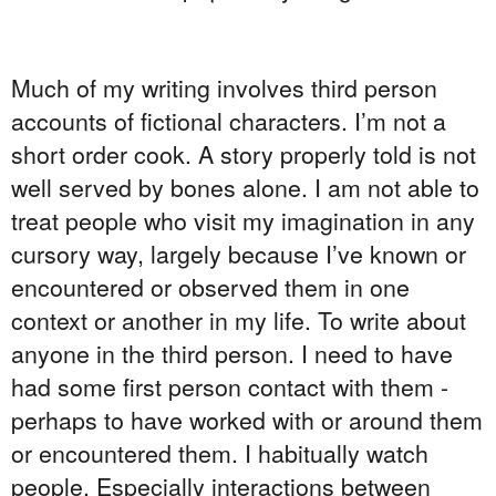
Much of my writing involves third person
accounts of fictional characters. I’m not a
short order cook. A story properly told is not
well served by bones alone. I am not able to
treat people who visit my imagination in any
cursory way, largely because I’ve known or
encountered or observed them in one
context or another in my life. To write about
anyone in the third person. I need to have
had some first person contact with them -
perhaps to have worked with or around them
or encountered them. I habitually watch
people. Especially interactions between