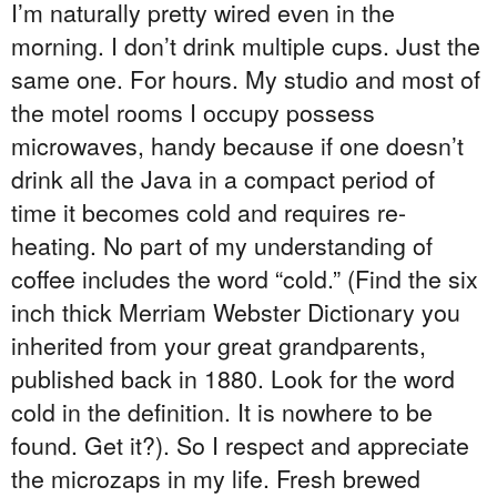
I’m naturally pretty wired even in the
morning. I don’t drink multiple cups. Just the
same one. For hours. My studio and most of
the motel rooms I occupy possess
microwaves, handy because if one doesn’t
drink all the Java in a compact period of
time it becomes cold and requires re-
heating. No part of my understanding of
coffee includes the word “cold.” (Find the six
inch thick Merriam Webster Dictionary you
inherited from your great grandparents,
published back in 1880. Look for the word
cold in the definition. It is nowhere to be
found. Get it?). So I respect and appreciate
the microzaps in my life. Fresh brewed