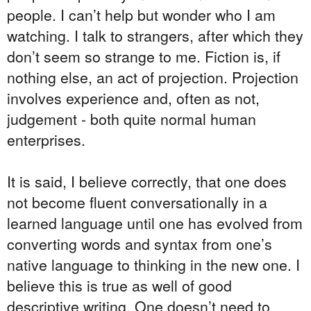
people. I can’t help but wonder who I am
watching. I talk to strangers, after which they
don’t seem so strange to me. Fiction is, if
nothing else, an act of projection. Projection
involves experience and, often as not,
judgement - both quite normal human
enterprises.
It is said, I believe correctly, that one does
not become fluent conversationally in a
learned language until one has evolved from
converting words and syntax from one’s
native language to thinking in the new one. I
believe this is true as well of good
descriptive writing. One doesn’t need to