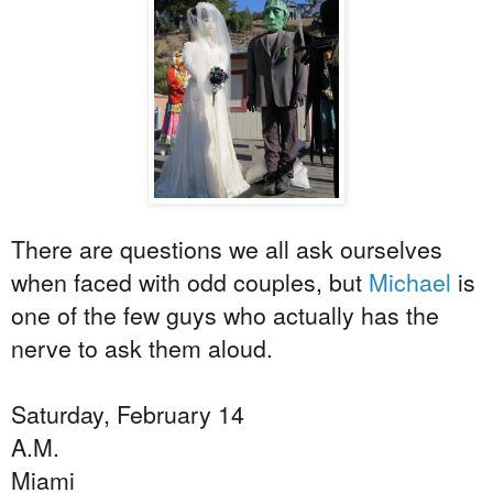
There are questions we all ask ourselves
when faced with odd couples, but
Michael
is
one of the few guys who actually has the
nerve to ask them aloud.
Saturday, February 14
A.M.
Miami