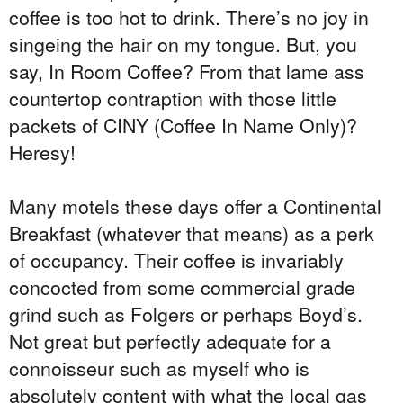
coffee is too hot to drink. There’s no joy in
singeing the hair on my tongue. But, you
say, In Room Coffee? From that lame ass
countertop contraption with those little
packets of CINY (Coffee In Name Only)?
Heresy!
Many motels these days offer a Continental
Breakfast (whatever that means) as a perk
of occupancy. Their coffee is invariably
concocted from some commercial grade
grind such as Folgers or perhaps Boyd’s.
Not great but perfectly adequate for a
connoisseur such as myself who is
absolutely content with what the local gas