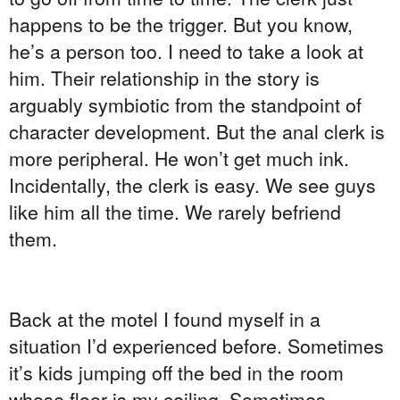
happens to be the trigger. But you know,
he’s a person too. I need to take a look at
him. Their relationship in the story is
arguably symbiotic from the standpoint of
character development. But the anal clerk is
more peripheral. He won’t get much ink.
Incidentally, the clerk is easy. We see guys
like him all the time. We rarely befriend
them.
Back at the motel I found myself in a
situation I’d experienced before. Sometimes
it’s kids jumping off the bed in the room
whose floor is my ceiling. Sometimes