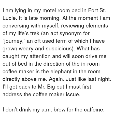
I am lying in my motel room bed in Port St.
Lucie. It is late morning. At the moment I am
conversing with myself, reviewing elements
of my life’s trek (an apt synonym for
“journey,” an oft used term of which I have
grown weary and suspicious). What has
caught my attention and will soon drive me
out of bed in the direction of the in-room
coffee maker is the elephant in the room
directly above me. Again. Just like last night.
I’ll get back to Mr. Big but I must first
address the coffee maker issue.
I don’t drink my a.m. brew for the caffeine.