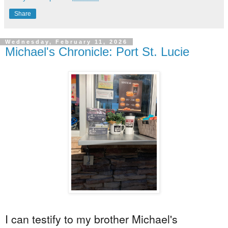
Share
Wednesday, February 11, 2026
Michael's Chronicle: Port St. Lucie
I can
testify
to my brother Michael's