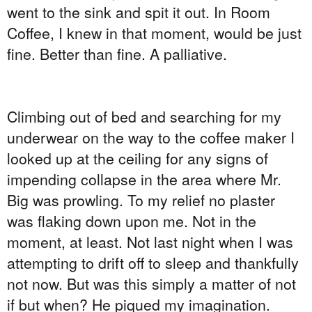
went to the sink and spit it out. In Room
Coffee, I knew in that moment, would be just
fine. Better than fine. A palliative.
Climbing out of bed and searching for my
underwear on the way to the coffee maker I
looked up at the ceiling for any signs of
impending collapse in the area where Mr.
Big was prowling. To my relief no plaster
was flaking down upon me. Not in the
moment, at least. Not last night when I was
attempting to drift off to sleep and thankfully
not now. But was this simply a matter of not
if but when? He piqued my imagination.