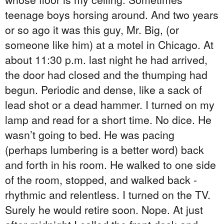
teenage boys horsing around. And two years
or so ago it was this guy, Mr. Big, (or
someone like him) at a motel in Chicago. At
about 11:30 p.m. last night he had arrived,
the door had closed and the thumping had
begun. Periodic and dense, like a sack of
lead shot or a dead hammer. I turned on my
lamp and read for a short time. No dice. He
wasn’t going to bed. He was pacing
(perhaps lumbering is a better word) back
and forth in his room. He walked to one side
of the room, stopped, and walked back -
rhythmic and relentless. I turned on the TV.
Surely he would retire soon. Nope. At just