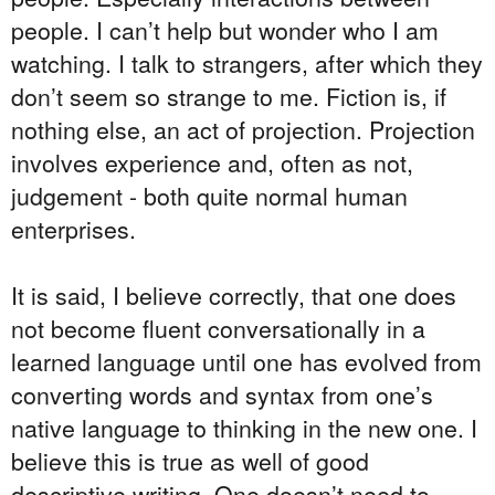
people. I can’t help but wonder who I am
watching. I talk to strangers, after which they
don’t seem so strange to me. Fiction is, if
nothing else, an act of projection. Projection
involves experience and, often as not,
judgement - both quite normal human
enterprises.
It is said, I believe correctly, that one does
not become fluent conversationally in a
learned language until one has evolved from
converting words and syntax from one’s
native language to thinking in the new one. I
believe this is true as well of good
descriptive writing. One doesn’t need to