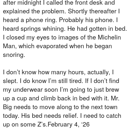
after midnight I called the front desk and
explained the problem. Shortly thereafter I
heard a phone ring. Probably his phone. I
heard springs whining. He had gotten in bed.
I closed my eyes to images of the Michelin
Man, which evaporated when he began
snoring.
I don’t know how many hours, actually, I
slept. I do know I’m still tired. If I don’t find
my underwear soon I’m going to just brew
up a cup and climb back in bed with it. Mr.
Big needs to move along to the next town
today. His bed needs relief. I need to catch
up on some Z’s.
February 4, ‘26