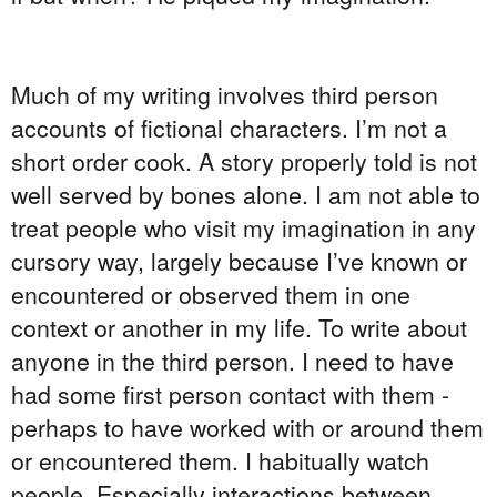
Much of my writing involves third person
accounts of fictional characters. I’m not a
short order cook. A story properly told is not
well served by bones alone. I am not able to
treat people who visit my imagination in any
cursory way, largely because I’ve known or
encountered or observed them in one
context or another in my life. To write about
anyone in the third person. I need to have
had some first person contact with them -
perhaps to have worked with or around them
or encountered them. I habitually watch
people. Especially interactions between