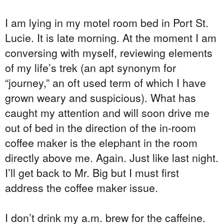
I am lying in my motel room bed in Port St.
Lucie. It is late morning. At the moment I am
conversing with myself, reviewing elements
of my life’s trek (an apt synonym for
“journey,” an oft used term of which I have
grown weary and suspicious). What has
caught my attention and will soon drive me
out of bed in the direction of the in-room
coffee maker is the elephant in the room
directly above me. Again. Just like last night.
I’ll get back to Mr. Big but I must first
address the coffee maker issue.
I don’t drink my a.m. brew for the caffeine.