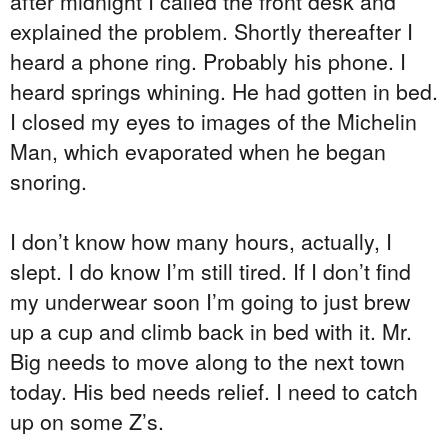
after midnight I called the front desk and
explained the problem. Shortly thereafter I
heard a phone ring. Probably his phone. I
heard springs whining. He had gotten in bed.
I closed my eyes to images of the Michelin
Man, which evaporated when he began
snoring.
I don’t know how many hours, actually, I
slept. I do know I’m still tired. If I don’t find
my underwear soon I’m going to just brew
up a cup and climb back in bed with it. Mr.
Big needs to move along to the next town
today. His bed needs relief. I need to catch
up on some Z’s.