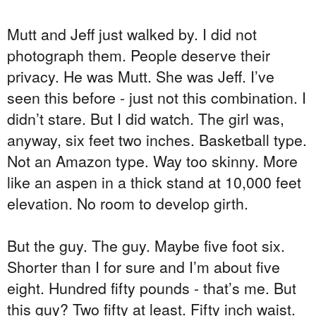
Mutt and Jeff just walked by. I did not
photograph them. People deserve their
privacy. He was Mutt. She was Jeff. I’ve
seen this before - just not this combination. I
didn’t stare. But I did watch. The girl was,
anyway, six feet two inches. Basketball type.
Not an Amazon type. Way too skinny. More
like an aspen in a thick stand at 10,000 feet
elevation. No room to develop girth.
But the guy. The guy. Maybe five foot six.
Shorter than I for sure and I’m about five
eight. Hundred fifty pounds - that’s me. But
this guy? Two fifty at least. Fifty inch waist.