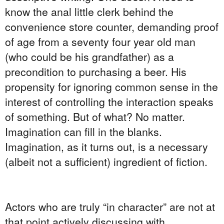
know the anal little clerk behind the
convenience store counter, demanding proof
of age from a seventy four year old man
(who could be his grandfather) as a
precondition to purchasing a beer. His
propensity for ignoring common sense in the
interest of controlling the interaction speaks
of something. But of what? No matter.
Imagination can fill in the blanks.
Imagination, as it turns out, is a necessary
(albeit not a sufficient) ingredient of fiction.
Actors who are truly “in character” are not at
that point actively discussing with