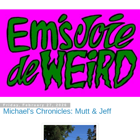
Friday, February 27, 2026
Michael's Chronicles: Mutt & Jeff