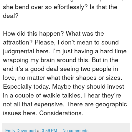
she bend over so effortlessly? Is that the
deal?
How did this happen? What was the
attraction? Please, I don’t mean to sound
judgmental here. I’m just having a hard time
wrapping my brain around this. But in the
end it’s a good deal seeing two people in
love, no matter what their shapes or sizes.
Especially today. Maybe they should invest
in a couple of walkie talkies. I hear they’re
not all that expensive. There are geographic
issues here. Considerations.
Emily Devenport
at
3:59 PM
No comments: