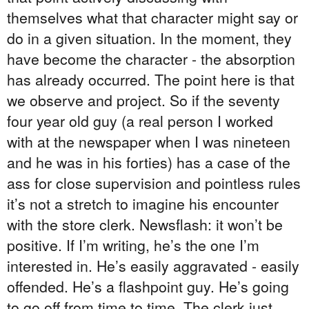
themselves what that character might say or
do in a given situation. In the moment, they
have become the character - the absorption
has already occurred. The point here is that
we observe and project. So if the seventy
four year old guy (a real person I worked
with at the newspaper when I was nineteen
and he was in his forties) has a case of the
ass for close supervision and pointless rules
it’s not a stretch to imagine his encounter
with the store clerk. Newsflash: it won’t be
positive. If I’m writing, he’s the one I’m
interested in. He’s easily aggravated - easily
offended. He’s a flashpoint guy. He’s going
to go off from time to time. The clerk just