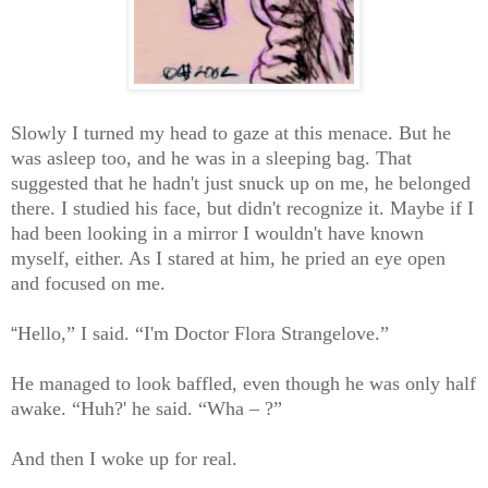
Slowly I turned my head to gaze at this menace. But he
was asleep too, and he was in a sleeping bag. That
suggested that he hadn't just snuck up on me, he belonged
there. I studied his face, but didn't recognize it. Maybe if I
had been looking in a mirror I wouldn't have known
myself, either. As I stared at him, he pried an eye open
and focused on me.
“
Hello,” I said. “I'm Doctor Flora Strangelove.”
He managed to look baffled, even though he was only half
awake. “Huh?' he said. “Wha – ?”
And then I woke up for real.