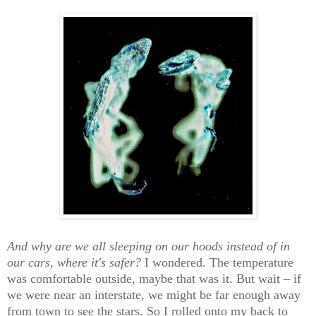
And why are we all sleeping on our hoods instead of in
our cars, where it's safer?
I wondered. The temperature
was comfortable outside, maybe that was it. But wait – if
we were near an interstate, we might be far enough away
from town to see the stars. So I rolled onto my back to