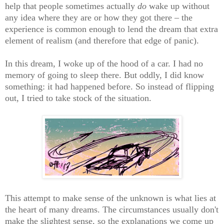
help that people sometimes actually
do
wake up without
any idea where they are or how they got there – the
experience is common enough to lend the dream that extra
element of realism (and therefore that edge of panic).
In this dream, I woke up of the hood of a car. I had no
memory of going to sleep there. But oddly, I did know
something: it had happened before. So instead of flipping
out, I tried to take stock of the situation.
This attempt to make sense of the unknown is what lies at
the heart of many dreams. The circumstances usually don't
make the slightest sense, so the explanations we come up