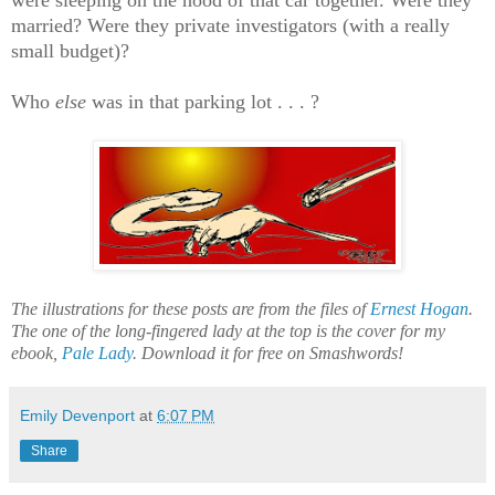
were sleeping on the hood of that car together. Were they
married? Were they private investigators (with a really
small budget)?
Who
else
was in that parking lot . . . ?
The illustrations for these posts are from the files of
Ernest Hogan
.
The one of the long-fingered lady at the top is the cover for my
ebook,
Pale Lady
. Download it for free on Smashwords!
Emily Devenport
at
6:07 PM
Share