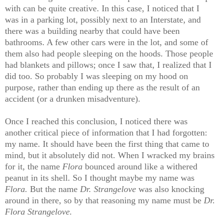
with can be quite creative. In this case, I noticed that I
was in a parking lot, possibly next to an Interstate, and
there was a building nearby that could have been
bathrooms. A few other cars were in the lot, and some of
them also had people sleeping on the hoods. Those people
had blankets and pillows; once I saw that, I realized that I
did too. So probably I was sleeping on my hood on
purpose, rather than ending up there as the result of an
accident (or a drunken misadventure).
Once I reached this conclusion, I noticed there was
another critical piece of information that I had forgotten:
my name. It should have been the first thing that came to
mind, but it absolutely did not. When I wracked my brains
for it, the name
Flora
bounced around like a withered
peanut in its shell. So I thought maybe my name was
Flora.
But the name
Dr. Strangelove
was also knocking
around in there, so by that reasoning my name must be
Dr.
Flora Strangelove.