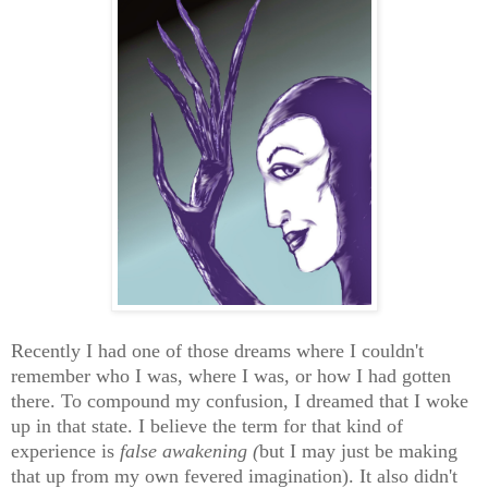
Recently I had one of those dreams where I couldn't
remember who I was, where I was, or how I had gotten
there. To compound my confusion, I dreamed that I woke
up in that state. I believe the term for that kind of
experience is
false awakening (
but I may just be making
that up from my own fevered imagination). It also didn't