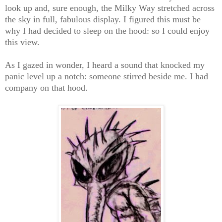
look up and, sure enough, the Milky Way stretched across
the sky in full, fabulous display. I figured this must be
why I had decided to sleep on the hood: so I could enjoy
this view.
As I gazed in wonder, I heard a sound that knocked my
panic level up a notch: someone stirred beside me. I had
company on that hood.