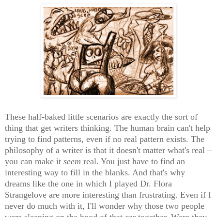
These half-baked little scenarios are exactly the sort of
thing that get writers thinking. The human brain can't help
trying to find patterns, even if no real pattern exists. The
philosophy of a writer is that it doesn't matter what's real –
you can make it
seem
real. You just have to find an
interesting way to fill in the blanks. And that's why
dreams like the one in which I played Dr. Flora
Strangelove are more interesting than frustrating. Even if I
never do much with it, I'll wonder why those two people