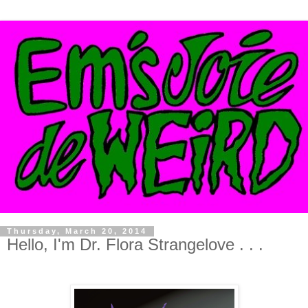
Thursday, March 20, 2014
Hello, I'm Dr. Flora Strangelove . . .