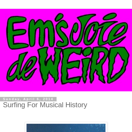
Sunday, April 6, 2014
Surfing For Musical History