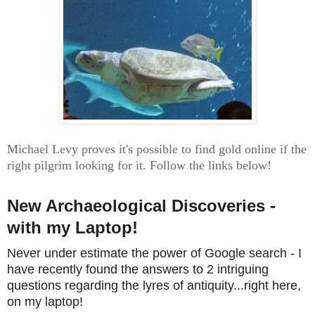
Michael Levy proves it's possible to find gold online if the
right pilgrim looking for it. Follow the links below!
New Archaeological Discoveries -
with my Laptop!
Never under estimate the power of Google search - I
have recently found the answers to 2 intriguing
questions regarding the lyres of antiquity...right here,
on my laptop!