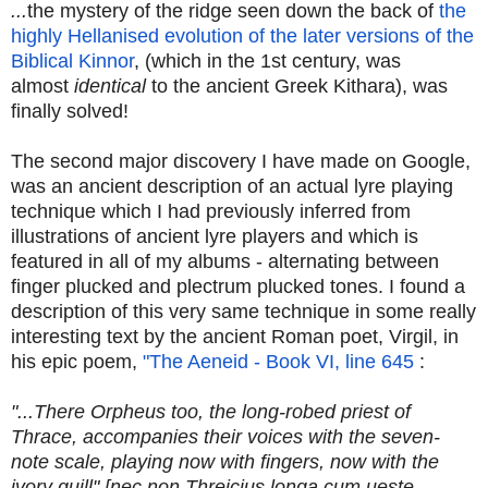
...
the mystery of the ridge seen down the back of
the
highly Hellanised evolution of the later versions of the
Biblical Kinnor
, (which in the 1st century, was
almost
identical
to the ancient Greek Kithara), was
finally solved!
The second major discovery I have made on Google,
was an ancient description of an actual lyre playing
technique which I had previously inferred from
illustrations of ancient lyre players and which is
featured in all of my albums - alternating between
finger plucked and plectrum plucked tones. I found a
description of this very same technique in some really
interesting text by the ancient Roman poet, Virgil, in
his epic poem,
"The Aeneid - Book VI, line 645
:
"...There Orpheus too, the long-robed priest of
Thrace, accompanies their voices with the seven-
note scale, playing now with fingers, now with the
ivory quill" [nec non Threicius longa cum ueste