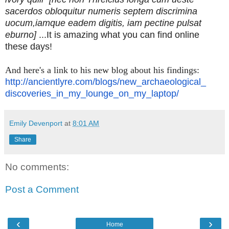
sacerdos obloquitur numeris septem discrimina
uocum,iamque eadem digitis, iam pectine pulsat
eburno]
...It is amazing what you can find online
these days!
And here's a link to his new blog about his findings:
http://ancientlyre.com/blogs/
new_archaeological_
discoveries_in_my_lounge_on_
my_laptop/
Emily Devenport
at
8:01 AM
Share
No comments:
Post a Comment
‹
›
Home