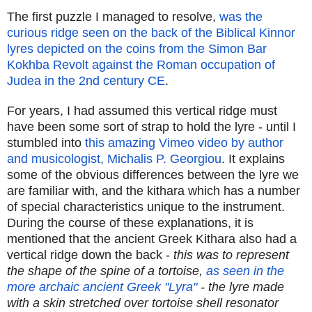
The first puzzle I managed to resolve,
was the
curious ridge seen on the back of the Biblical Kinnor
lyres depicted on the coins from the Simon Bar
Kokhba Revolt against the Roman occupation of
Judea in the 2nd century CE
.
For years, I had assumed this vertical ridge must
have been some sort of strap to hold the lyre - until I
stumbled into
this amazing Vimeo video by author
and musicologist, Michalis P. Georgiou
. It explains
some of the obvious differences between the lyre we
are familiar with, and the kithara which has a number
of special characteristics unique to the instrument.
During the course of these explanations, it is
mentioned that the ancient Greek Kithara also had a
vertical ridge down the back -
this was to represent
the shape of the spine of a tortoise,
as seen in the
more archaic ancient Greek "Lyra"
- the lyre made
with a skin stretched over tortoise shell resonator