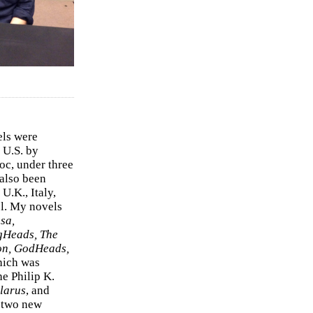
els were
 U.S. by
c, under three
 also been
U.K., Italy,
el. My novels
sa,
gHeads, The
on, GodHeads,
hich was
e Philip K.
larus
, and
e two new