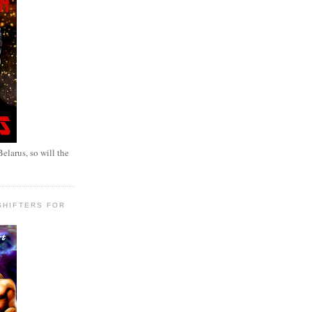
elarus, so will the
SHIFTERS FOR