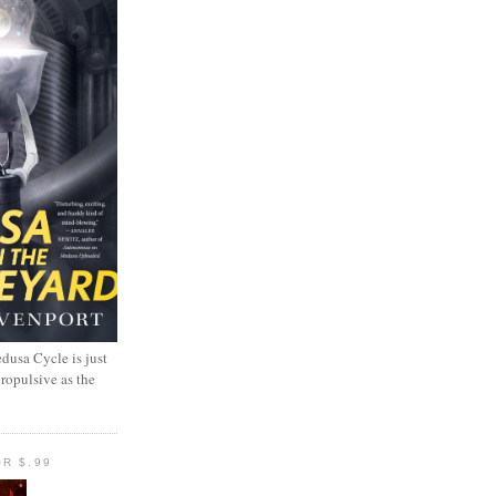
dusa Cycle is just
propulsive as the
R $.99