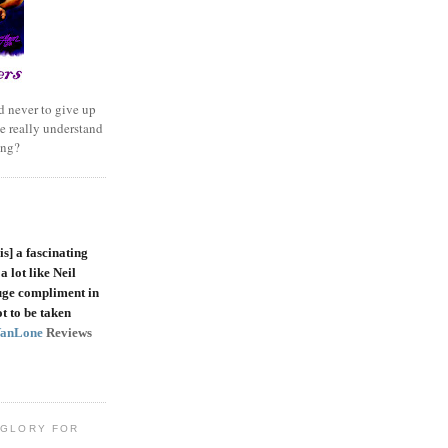
 never to give up
e really understand
ing?
is]
a fascinating
a lot like Neil
uge compliment in
t to be taken
VanLone
Reviews
 GLORY FOR