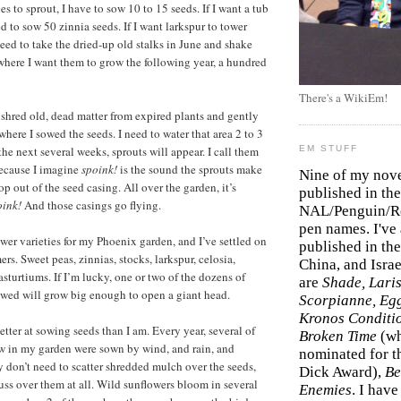
es to sprout, I have to sow 10 to 15 seeds. If I want a tub
eed to sow 50 zinnia seeds. If I want larkspur to tower
need to take the dried-up old stalks in June and shake
where I want them to grow the following year, a hundred
There's a WikiEm!
o shred old, dead matter from expired plants and gently
t where I sowed the seeds. I need to water that area 2 to 3
he next several weeks, sprouts will appear. I call them
EM STUFF
because I imagine
spoink!
is the sound the sprouts make
Nine of my nov
p out of the seed casing. All over the garden, it’s
published in the
oink!
And those casings go flying.
NAL/Penguin/Ro
pen names. I've
flower varieties for my Phoenix garden, and I’ve settled on
published in the 
mers. Sweet peas, zinnias, stocks, larkspur, celosia,
China, and Isra
sturtiums. If I’m lucky, one or two of the dozens of
are
Shade, Laris
owed will grow big enough to open a giant head.
Scorpianne, Eg
Kronos Conditi
tter at sowing seeds than I am. Every year, several of
Broken Time
(w
ow in my garden were sown by wind, and rain, and
nominated for th
 don’t need to scatter shredded mulch over the seeds,
Dick Award),
Be
fuss over them at all. Wild sunflowers bloom in several
Enemies
. I hav