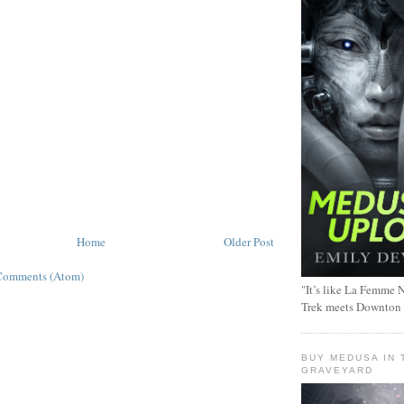
Home
Older Post
Comments (Atom)
"It’s like La Femme N
Trek meets Downton
BUY MEDUSA IN 
GRAVEYARD