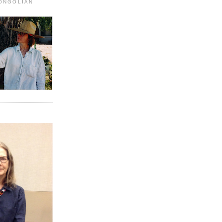
MONGOLIAN