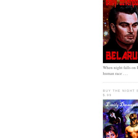
When night falls on B
human race . . .
BUY THE NIGHT 
$.99