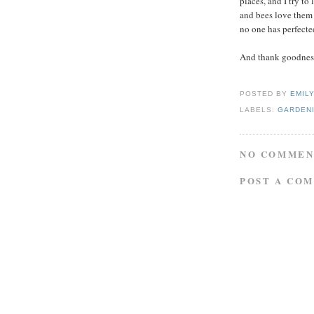
places, and I try to
and bees love them 
no one has perfected
And thank goodness 
POSTED BY
EMIL
LABELS:
GARDENI
NO COMMEN
POST A CO