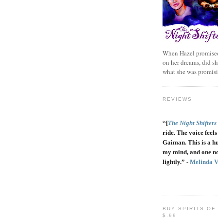
When Hazel promised
on her dreams, did sh
what she was promis
REVIEWS
“
[
The Night Shifters
ride. The voice feels 
Gaiman. This is a h
my mind, and one no
lightly.” -
Melinda 
BUY SPIRITS OF
$.99