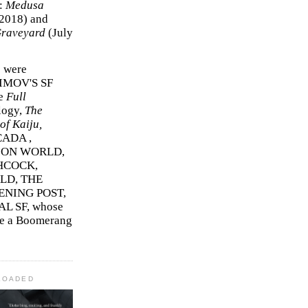
r:
Medusa
2018)
and
Graveyard
(July
s were
SIMOV'S SF
e
Full
logy,
The
f Kaiju,
ADA ,
ION WORLD,
HCOCK,
D, THE
ENING POST,
L SF, whose
me a Boomerang
LOADED