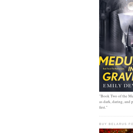
"Book Two of the Me
as dark, daring, and 
first."
BUY BELARUS FO