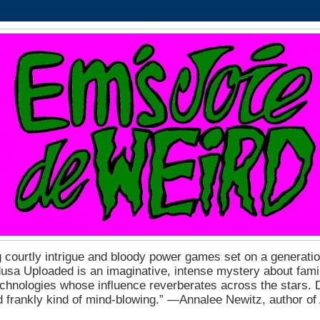
 courtly intrigue and bloody power games set on a generation
a Uploaded is an imaginative, intense mystery about fam
echnologies whose influence reverberates across the stars. D
nd frankly kind of mind-blowing.” ―Annalee Newitz, author o