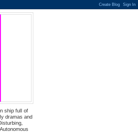
 ship full of
ily dramas and
isturbing,
f Autonomous