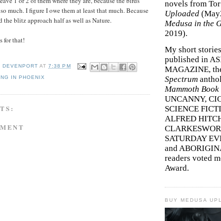
 leave 1 or 2 of them where they are, because the birds
novels from To
so much. I figure I owe them at least that much. Because
Uploaded
(May
 the blitz approach half as well as Nature.
Medusa in the 
2019).
for that!
My short storie
published in A
Y DEVENPORT
AT
7:38 PM
MAGAZINE, th
NG IN PHOENIX
Spectrum
antho
Mammoth Book o
UNCANNY, CIC
TS:
SCIENCE FICT
ALFRED HITC
MMENT
CLARKESWORL
SATURDAY EV
and ABORIGINA
readers voted 
Award.
BUY MEDUSA UP