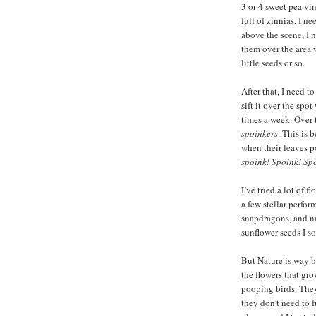
3 or 4 sweet pea vin
full of zinnias, I n
above the scene, I 
them over the area 
little seeds or so.
After that, I need t
sift it over the spo
times a week. Over t
spoinkers
. This is 
when their leaves po
spoink! Spoink! Sp
I’ve tried a lot of 
a few stellar perfor
snapdragons, and na
sunflower seeds I s
But Nature is way be
the flowers that gr
pooping birds. They
they don’t need to 