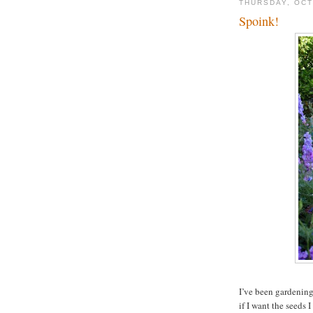
THURSDAY, OCT
Spoink!
I’ve been gardening
if I want the seeds I