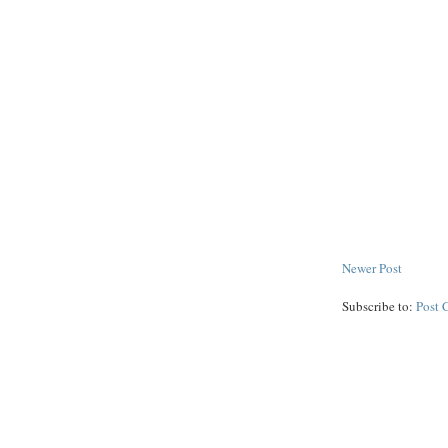
Newer Post
Subscribe to:
Post 