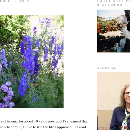
OBER 29, 2009
EM FOILS THE 
DEATH WORM
ABOUT ME
 in Phoenix for about 10 years now, and I’ve learned that
 sow to sprout, I have to use the blitz approach. If I want