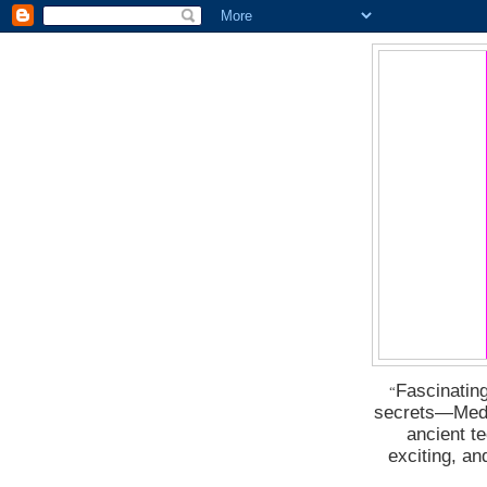
Fascinating
“
secrets―Medus
ancient t
exciting, a