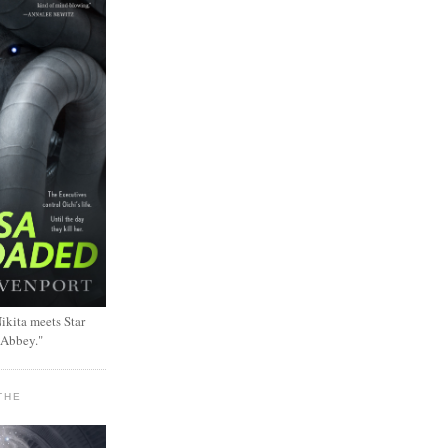
ikita meets Star
 Abbey."
THE