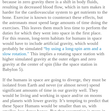
because in zero gravity there is a shift in body fluids,
resulting in decreased blood flow, which in turn makes it
harder for the cardiovascular system to get nutrients to the
bone. Exercise is known to counteract these effects, but
the astronauts must spend large amounts of time doing the
exercises. This leaves them much less time to perform the
duties for which they went into space in the first place.
For this reason, long-term habitats for humans in space
would have to include artificial gravity, which would
probably be simulated
“by using a long-spin arm and a
slow rotation."
This implies a rotating space station with
higher simulated gravity at the outer edges and zero
gravity at the center of spin (like the space station in
Babylon 5).
If the humans in space are going to diverge, they must be
isolated from Earth and never (or almost never) spend
significant amounts of time in our gravity well. They
would be living and working in space and/or on moons
and planets with lower gravity. It’s tempting to predict that
these Space Humans would be smaller than us, with