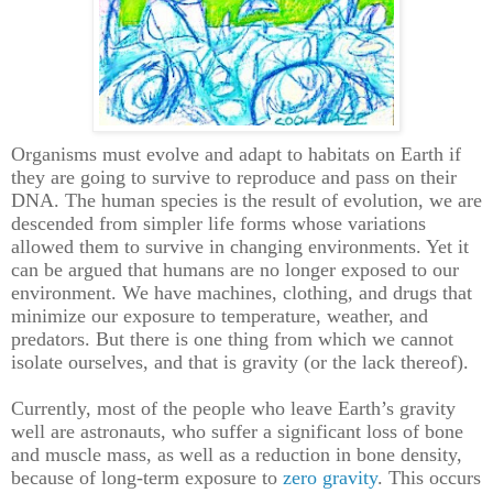
Organisms must evolve and adapt to habitats on Earth if
they are going to survive to reproduce and pass on their
DNA. The human species is the result of evolution, we are
descended from simpler life forms whose variations
allowed them to survive in changing environments. Yet it
can be argued that humans are no longer exposed to our
environment. We have machines, clothing, and drugs that
minimize our exposure to temperature, weather, and
predators. But there is one thing from which we cannot
isolate ourselves, and that is gravity (or the lack thereof).
Currently, most of the people who leave Earth’s gravity
well are astronauts, who suffer a significant loss of bone
and muscle mass, as well as a reduction in bone density,
because of long-term exposure to
zero gravity
. This occurs