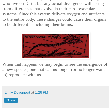
who live on Earth, but any actual divergence will spring
from differences that evolve in their cardiovascular
systems. Since this system delivers oxygen and nutrients
to the entire body, these changes could cause their organs
to be different -- including their brains.
When that happens we may begin to see the emergence of
a new species, one that can no longer (or no longer wants
to) reproduce with us.
Emily Devenport
at
1:28 PM
Share