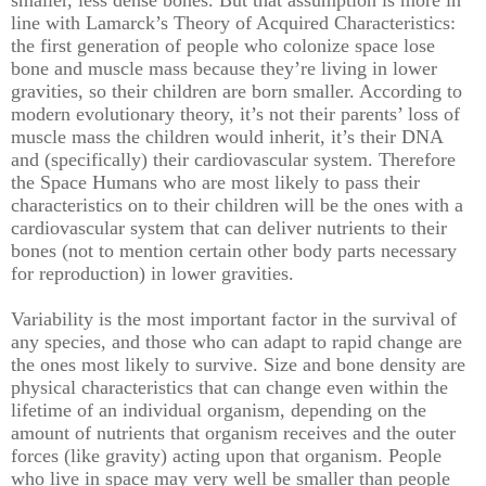
smaller, less dense bones. But that assumption is more in
line with Lamarck’s Theory of Acquired Characteristics:
the first generation of people who colonize space lose
bone and muscle mass because they’re living in lower
gravities, so their children are born smaller. According to
modern evolutionary theory, it’s not their parents’ loss of
muscle mass the children would inherit, it’s their DNA
and (specifically) their cardiovascular system. Therefore
the Space Humans who are most likely to pass their
characteristics on to their children will be the ones with a
cardiovascular system that can deliver nutrients to their
bones (not to mention certain other body parts necessary
for reproduction) in lower gravities.
Variability is the most important factor in the survival of
any species, and those who can adapt to rapid change are
the ones most likely to survive. Size and bone density are
physical characteristics that can change even within the
lifetime of an individual organism, depending on the
amount of nutrients that organism receives and the outer
forces (like gravity) acting upon that organism. People
who live in space may very well be smaller than people