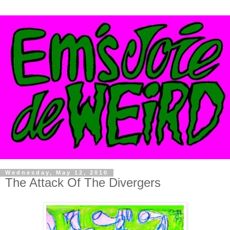
Wednesday, May 12, 2010
The Attack Of The Divergers