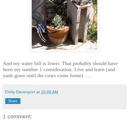
And my water bill is lower. That probably should have
been my number 1 consideration. Live and learn (and
yank grass until the cows come home) . . .
Emily Devenport
at
10:48 AM
Share
1 comment: