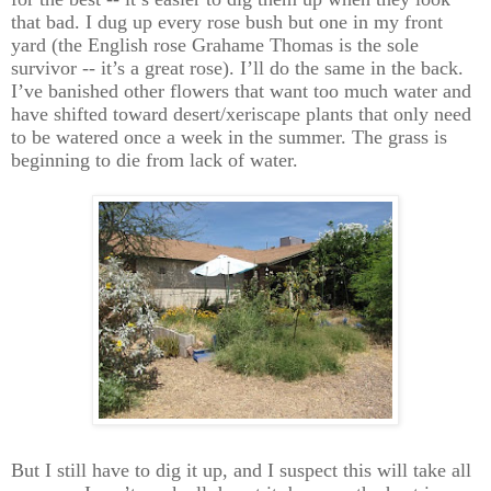
that bad. I dug up every rose bush but one in my front
yard (the English rose Grahame Thomas is the sole
survivor -- it’s a great rose). I’ll do the same in the back.
I’ve banished other flowers that want too much water and
have shifted toward desert/xeriscape plants that only need
to be watered once a week in the summer. The grass is
beginning to die from lack of water.
But I still have to dig it up, and I suspect this will take all