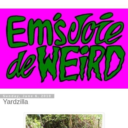
Sunday, June 6, 2010
Yardzilla