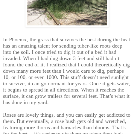
In Phoenix, the grass that survives the best during the heat
has an amazing talent for sending tuber-like roots deep
into the soil. I once tried to dig it out of a bed it had
invaded. When I had dug down 3 feet and still hadn’t
found the end of it, I realized that I could theoretically dig
down many more feet than I would care to dig, perhaps
10, or 100, or even 1000. This stuff doesn’t need sunlight
to survive, it can go dormant for years. Once it gets water,
it begins to spread in all directions. When it reaches the
surface, it can grow trailers for several feet. That’s what it
has done in my yard.
Roses are lovely things, and you can easily get addicted to
them. But eventually, a rose bush gets old and wretched,
featuring more thorns and barnacles than blooms. That’s
for the best -- it’s easier to dig them up when they look