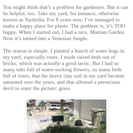
You might think that’s a problem for gardeners. But it can
be helpful, too. Take my yard, for instance, otherwise
known as Yardzilla. For 8 years now, I’ve managed to
make a happy place for plants. The problem is, it’s TOO
happy. When I started out, I had a nice, Martian Garden.
Now it’s turned into a Venusian Jungle.
The reason is simple. I planted a bunch of water hogs in
my yard, especially roses. I made raised beds out of
bricks, which was actually a good tactic. But I had so
many tubs full of water-sucking flowers, so many beds
full of roses, that the heavy clay soil in my yard became
saturated over the years, and that allowed a pernicious
devil to enter the picture: grass.