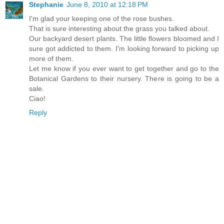
Stephanie
June 8, 2010 at 12:18 PM
I'm glad your keeping one of the rose bushes.
That is sure interesting about the grass you talked about.
Our backyard desert plants. The little flowers bloomed and I
sure got addicted to them. I'm looking forward to picking up
more of them.
Let me know if you ever want to get together and go to the
Botanical Gardens to their nursery. There is going to be a
sale.
Ciao!
Reply