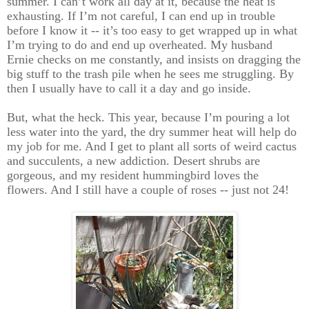
summer. I can’t work all day at it, because the heat is
exhausting. If I’m not careful, I can end up in trouble
before I know it -- it’s too easy to get wrapped up in what
I’m trying to do and end up overheated. My husband
Ernie checks on me constantly, and insists on dragging the
big stuff to the trash pile when he sees me struggling. By
then I usually have to call it a day and go inside.
But, what the heck. This year, because I’m pouring a lot
less water into the yard, the dry summer heat will help do
my job for me. And I get to plant all sorts of weird cactus
and succulents, a new addiction. Desert shrubs are
gorgeous, and my resident hummingbird loves the
flowers. And I still have a couple of roses -- just not 24!