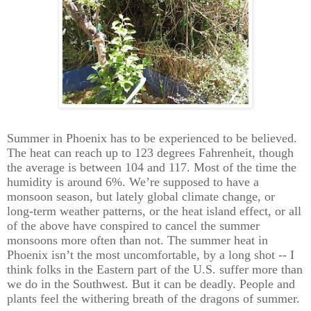
Summer in Phoenix has to be experienced to be believed.
The heat can reach up to 123 degrees Fahrenheit, though
the average is between 104 and 117. Most of the time the
humidity is around 6%. We’re supposed to have a
monsoon season, but lately global climate change, or
long-term weather patterns, or the heat island effect, or all
of the above have conspired to cancel the summer
monsoons more often than not. The summer heat in
Phoenix isn’t the most uncomfortable, by a long shot -- I
think folks in the Eastern part of the U.S. suffer more than
we do in the Southwest. But it can be deadly. People and
plants feel the withering breath of the dragons of summer.