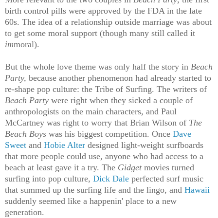
birth control pills were approved by the FDA in the late
60s. The idea of a relationship outside marriage was about
to get some moral support (though many still called it
im
moral).
But the whole love theme was only half the story in
Beach
Party,
because another phenomenon had already started to
re-shape pop culture: the Tribe of Surfing. The writers of
Beach Party
were right when they sicked a couple of
anthropologists on the main characters, and Paul
McCartney was right to worry that Brian Wilson of
The
Beach Boys
was his biggest competition. Once
Dave
Sweet
and
Hobie Alter
designed light-weight surfboards
that more people could use, anyone who had access to a
beach at least gave it a try. The
Gidget
movies turned
surfing into pop culture,
Dick Dale
perfected surf music
that summed up the surfing life and the lingo, and
Hawaii
suddenly seemed like a happenin' place to a new
generation.