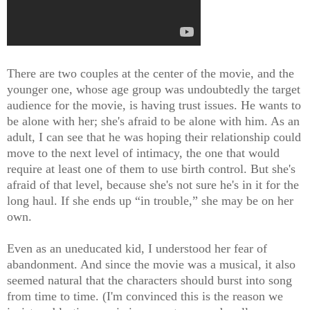
There are two couples at the center of the movie, and the
younger one, whose age group was undoubtedly the target
audience for the movie, is having trust issues. He wants to
be alone with her; she's afraid to be alone with him. As an
adult, I can see that he was hoping their relationship could
move to the next level of intimacy, the one that would
require at least one of them to use birth control. But she's
afraid of that level, because she's not sure he's in it for the
long haul. If she ends up “in trouble,” she may be on her
own.
Even as an uneducated kid, I understood her fear of
abandonment. And since the movie was a musical, it also
seemed natural that the characters should burst into song
from time to time. (I'm convinced this is the reason we