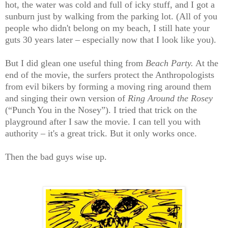
hot, the water was cold and full of icky stuff, and I got a
sunburn just by walking from the parking lot. (All of you
people who didn't belong on my beach, I still hate your
guts 30 years later – especially now that I look like you).
But I did glean one useful thing from
Beach Party.
At the
end of the movie, the surfers protect the Anthropologists
from evil bikers by forming a moving ring around them
and singing their own version of
Ring Around the Rosey
(“Punch You in the Nosey”). I tried that trick on the
playground after I saw the movie. I can tell you with
authority – it's a great trick. But it only works once.
Then the bad guys wise up.