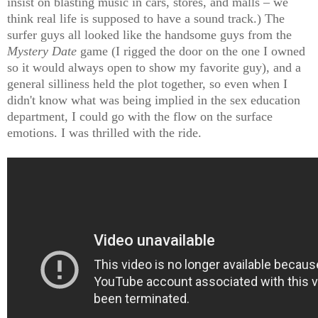
insist on blasting music in cars, stores, and malls – we
think real life is supposed to have a sound track.) The
surfer guys all looked like the handsome guys from the
Mystery Date
game (I rigged the door on the one I owned
so it would always open to show my favorite guy), and a
general silliness held the plot together, so even when I
didn't know what was being implied in the sex education
department, I could go with the flow on the surface
emotions. I was thrilled with the ride.