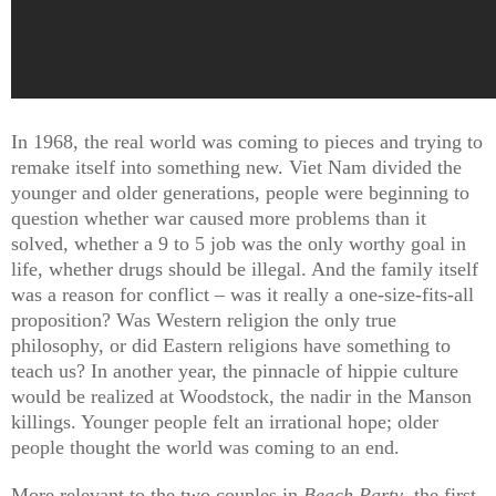
In 1968, the real world was coming to pieces and trying to
remake itself into something new. Viet Nam divided the
younger and older generations, people were beginning to
question whether war caused more problems than it
solved, whether a 9 to 5 job was the only worthy goal in
life, whether drugs should be illegal. And the family itself
was a reason for conflict – was it really a one-size-fits-all
proposition? Was Western religion the only true
philosophy, or did Eastern religions have something to
teach us? In another year, the pinnacle of hippie culture
would be realized at Woodstock, the nadir in the Manson
killings. Younger people felt an irrational hope; older
people thought the world was coming to an end.
More relevant to the two couples in
Beach Party
, the first