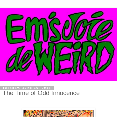
Tuesday, June 16, 2015
The Time of Odd Innocence