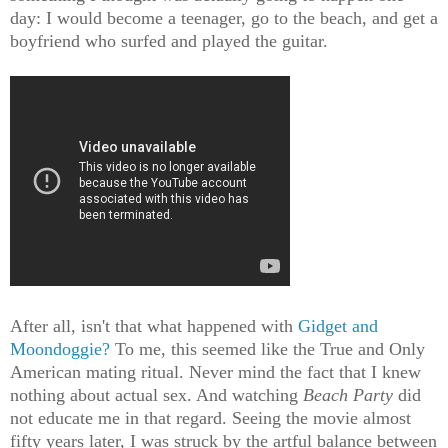
day: I would become a teenager, go to the beach, and get a
boyfriend who surfed and played the guitar.
After all, isn't that what happened with
Gidget and
Moondoggie?
To me, this seemed like the True and Only
American mating ritual. Never mind the fact that I knew
nothing about actual sex. And watching
Beach Party
did
not educate me in that regard. Seeing the movie almost
fifty years later, I was struck by the artful balance between