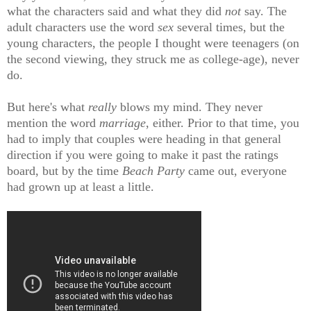
what the characters said and what they did
not
say. The
adult characters use the word
sex
several times, but the
young characters, the people I thought were teenagers (on
the second viewing, they struck me as college-age), never
do.
But here's what
really
blows my mind. They never
mention the word
marriage
, either. Prior to that time, you
had to imply that couples were heading in that general
direction if you were going to make it past the ratings
board, but by the time
Beach Party
came out, everyone
had grown up at least a little.