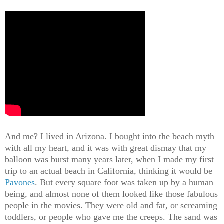
And me? I lived in Arizona. I bought into the beach myth
with all my heart, and it was with great dismay that my
balloon was burst many years later, when I made my first
trip to an actual beach in California, thinking it would be
Pavones
. But every square foot was taken up by a human
being, and almost none of them looked like those fabulous
people in the movies. They were old and fat, or screaming
toddlers, or people who gave me the creeps. The sand was