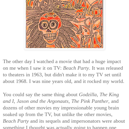
The other day I watched a movie that had a huge impact
on me when I saw it on TV:
Beach Party
. It was released
to theaters in 1963, but didn't make it to my TV set until
about 1968. I was nine years old, and it rocked my world.
You could say the same thing about
Godzilla
,
The King
and I,
Jason and the Argonauts,
The Pink Panther
, and
dozens of other movies my impressionable young brain
soaked up from the TV, but unlike the other movies,
Beach Party
and its sequels and impersonators were about
something I thought was actually going to happen one