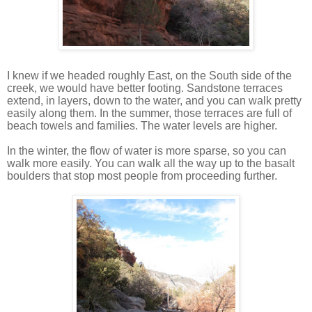
I knew if we headed roughly East, on the South side of the
creek, we would have better footing. Sandstone terraces
extend, in layers, down to the water, and you can walk pretty
easily along them. In the summer, those terraces are full of
beach towels and families. The water levels are higher.
In the winter, the flow of water is more sparse, so you can
walk more easily. You can walk all the way up to the basalt
boulders that stop most people from proceeding further.