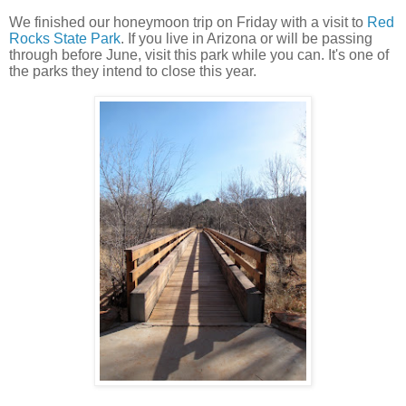
We finished our honeymoon trip on Friday with a visit to
Red
Rocks State Park
. If you live in Arizona or will be passing
through before June, visit this park while you can. It's one of
the parks they intend to close this year.