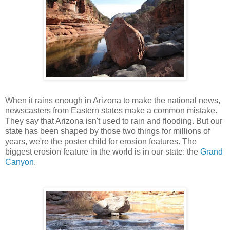
When it rains enough in Arizona to make the national news,
newscasters from Eastern states make a common mistake.
They say that Arizona isn't used to rain and flooding. But our
state has been shaped by those two things for millions of
years, we're the poster child for erosion features. The
biggest erosion feature in the world is in our state: the
Grand
Canyon
.