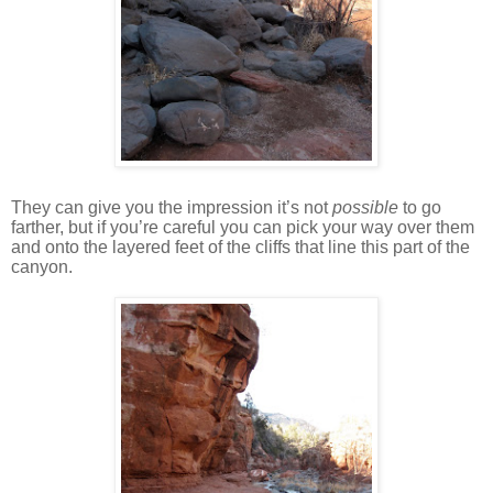
They can give you the impression it’s not
possible
to go
farther, but if you’re careful you can pick your way over them
and onto the layered feet of the cliffs that line this part of the
canyon.