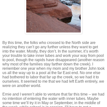
By this time, the folks who crossed to the North side are
realizing they can’t go any further unless they want to get
into the water. Mostly, they don’t. In the summer, it’s worth
your trouble to take inner tubes and work your way from pool
to pool, though the rapids have disappeared (another reason
why most of the families stay farther down the creek). I
remember one year when my mom and my brother John took
us all the way up to a pool at the far East end. No one else
had bothered to labor that far up the creek, so we had it to
ourselves. It seemed to me that we had left Earth entirely, we
were on another world.
Ernie and I weren’t able to venture that far this time -- we had
no intention of entering the water with inner tubes. Maybe
some time we’ll try it in May or September, in the middle of