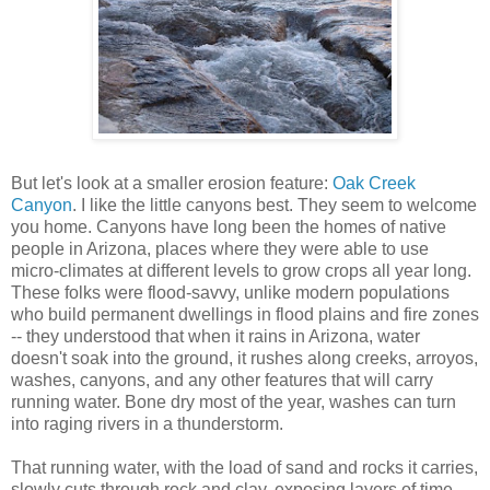
But let's look at a smaller erosion feature:
Oak Creek
Canyon
.
I like the little canyons best. They seem to welcome
you home. Canyons have long been the homes of native
people in Arizona, places where they were able to use
micro-climates at different levels to grow crops all year long.
These folks were flood-savvy, unlike modern populations
who build permanent dwellings in flood plains and fire zones
-- they understood that when it rains in Arizona, water
doesn't soak into the ground, it rushes along creeks, arroyos,
washes, canyons, and any other features that will carry
running water. Bone dry most of the year, washes can turn
into raging rivers in a thunderstorm.
That running water, with the load of sand and rocks it carries,
slowly cuts through rock and clay, exposing layers of time.