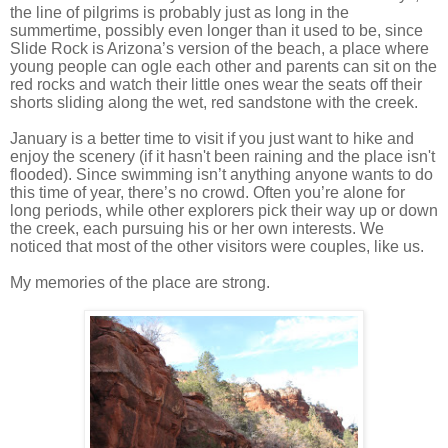
the line of pilgrims is probably just as long in the
summertime, possibly even longer than it used to be, since
Slide Rock is Arizona’s version of the beach, a place where
young people can ogle each other and parents can sit on the
red rocks and watch their little ones wear the seats off their
shorts sliding along the wet, red sandstone with the creek.
January is a better time to visit if you just want to hike and
enjoy the scenery (if it hasn't been raining and the place isn't
flooded). Since swimming isn’t anything anyone wants to do
this time of year, there’s no crowd. Often you’re alone for
long periods, while other explorers pick their way up or down
the creek, each pursuing his or her own interests. We
noticed that most of the other visitors were couples, like us.
My memories of the place are strong.