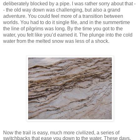
deliberately blocked by a pipe. I was rather sorry about that -
- the old way down was challenging, but also a grand
adventure. You could feel more of a transition between
worlds. You had to do it single file, and in the summertime
the line of pilgrims was long. By the time you got to the
water, you felt like you’d earned it. The plunge into the cold
water from the melted snow was less of a shock.
Now the trail is easy, much more civilized, a series of
switchbacks that ease you down to the water. These days,