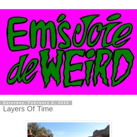
Saturday, February 6, 2010
Layers Of Time