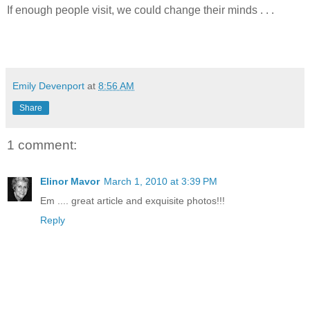
If enough people visit, we could change their minds . . .
Emily Devenport
at
8:56 AM
Share
1 comment:
Elinor Mavor
March 1, 2010 at 3:39 PM
Em .... great article and exquisite photos!!!
Reply