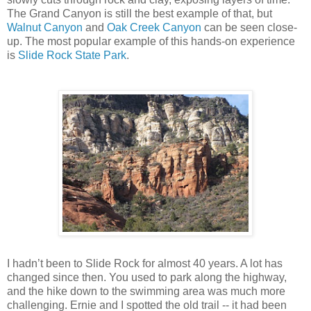
The Grand Canyon is still the best example of that, but
Walnut Canyon
and
Oak Creek Canyon
can be seen close-
up. The most popular example of this hands-on experience
is
Slide Rock State Park
.
I hadn’t been to Slide Rock for almost 40 years. A lot has
changed since then. You used to park along the highway,
and the hike down to the swimming area was much more
challenging. Ernie and I spotted the old trail -- it had been