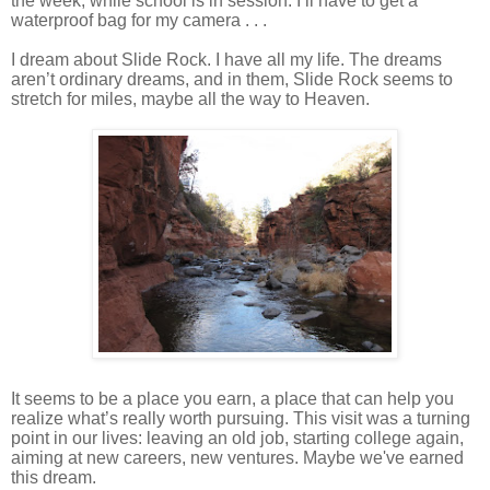
the week, while school is in session. I’ll have to get a
waterproof bag for my camera . . .
I dream about Slide Rock. I have all my life. The dreams
aren’t ordinary dreams, and in them, Slide Rock seems to
stretch for miles, maybe all the way to Heaven.
It seems to be a place you earn, a place that can help you
realize what’s really worth pursuing. This visit was a turning
point in our lives: leaving an old job, starting college again,
aiming at new careers, new ventures. Maybe we've earned
this dream.