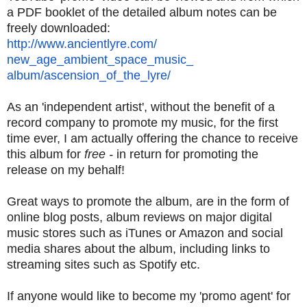
a PDF booklet of the detailed album notes can be
freely downloaded:
http://www.ancientlyre.com/
new_age_ambient_space_music_
album/ascension_of_the_lyre/
As an 'independent artist', without the benefit of a
record company to promote my music, for the first
time ever, I am actually offering the chance to receive
this album for
free -
in return for promoting the
release on my behalf!
Great ways to promote the album, are in the form of
online blog posts, album reviews on major digital
music stores such as iTunes or Amazon and social
media shares about the album, including links to
streaming sites such as Spotify etc.
If anyone would like to become my 'promo agent' for