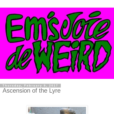
Thursday, February 9, 2017
Ascension of the Lyre