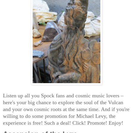
Listen up all you Spock fans and cosmic music lovers –
here's your big chance to explore the soul of the Vulcan
and your own cosmic roots at the same time. And if you're
willing to do some promotion for Michael Levy, the
experience is free! Such a deal! Click! Promote! Enjoy!