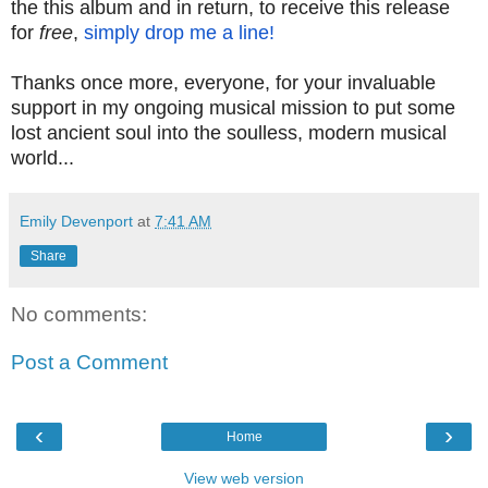
the this album and in return, to receive this release
for
free
,
simply drop me a line!
Thanks once more, everyone, for your invaluable
support in my ongoing musical mission to put some
lost ancient soul into the soulless, modern musical
world...
Emily Devenport
at
7:41 AM
Share
No comments:
Post a Comment
‹
›
Home
View web version