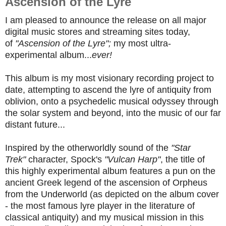
Ascension of the Lyre
I am pleased to announce the release on all major
digital music stores and streaming sites today,
of
"Ascension of the Lyre";
my most ultra-
experimental album...
ever!
This album is my most visionary recording project to
date, attempting to ascend the lyre of antiquity from
oblivion, onto a psychedelic musical odyssey through
the solar system and beyond, into the music of our far
distant future...
Inspired by the otherworldly sound of the
"Star
Trek"
character, Spock's
"Vulcan Harp"
, the title of
this highly experimental album features a pun on the
ancient Greek legend of the ascension of Orpheus
from the Underworld (as depicted on the album cover
- the most famous lyre player in the literature of
classical antiquity) and my musical mission in this