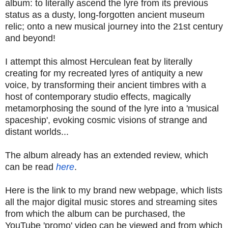
album: to literally ascend the lyre from its previous
status as a dusty, long-forgotten ancient museum
relic; onto a new musical journey into the 21st century
and beyond!
I attempt this almost Herculean feat by literally
creating for my recreated lyres of antiquity a new
voice, by transforming their ancient timbres with a
host of contemporary studio effects, magically
metamorphosing the sound of the lyre into a 'musical
spaceship', evoking cosmic visions of strange and
distant worlds...
The album already has an extended review, which
can be read
here
.
Here is the link to my brand new webpage, which lists
all the major digital music stores and streaming sites
from which the album can be purchased, the
YouTube 'promo' video can be viewed and from which