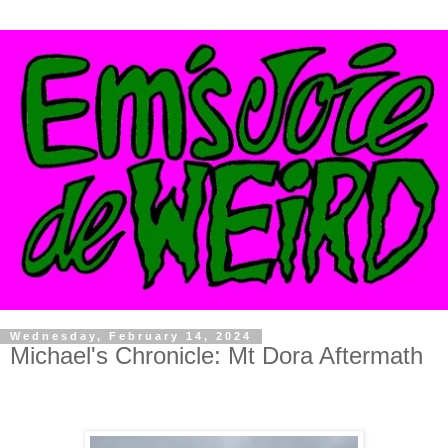
Wednesday, February 14, 2024
Michael's Chronicle: Mt Dora Aftermath