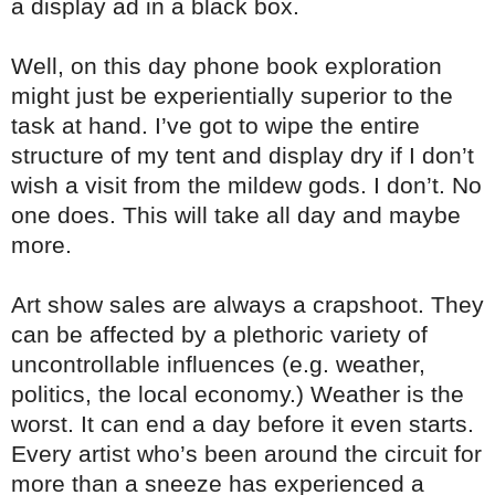
a display ad in a black box.
Well, on this day phone book exploration
might just be experientially superior to the
task at hand. I’ve got to wipe the entire
structure of my tent and display dry if I don’t
wish a visit from the mildew gods. I don’t. No
one does. This will take all day and maybe
more.
Art show sales are always a crapshoot. They
can be affected by a plethoric variety of
uncontrollable influences (e.g. weather,
politics, the local economy.) Weather is the
worst. It can end a day before it even starts.
Every artist who’s been around the circuit for
more than a sneeze has experienced a