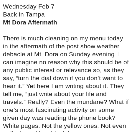
Wednesday Feb 7
Back in Tampa
Mt Dora Aftermath
There is much cleaning on my menu today
in the aftermath of the post show weather
debacle at Mt. Dora on Sunday evening. I
can imagine no reason why this should be of
any public interest or relevance so, as they
say, “turn the dial down if you don’t want to
hear it.” Yet here I am writing about it. They
tell me, “just write about your life and
travels.” Really? Even the mundane? What if
one’s most fascinating activity on some
given day was reading the phone book?
White pages. Not the yellow ones. Not even