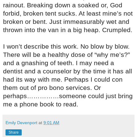
rainout. Breaking down a soaked or, God
forbid, broken tent sucks. At least mine’s not
broken or bent. Just immeasurably wet and
thrown into the van in a big heap. Crumpled.
I won’t describe this work. No blow by blow.
There will be a healthy dose of “why me’s?”
and a gnashing of teeth. I may need a
dentist and a counselor by the time it has all
had its way with me. Perhaps I could con
them out of pro bono services. Or
perhaps……………someone could just bring
me a phone book to read.
Emily Devenport
at
9:01 AM
Share