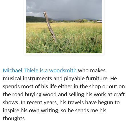
Michael Thiele is a woodsmith
who makes
musical instruments and playable furniture. He
spends most of his life either in the shop or out on
the road buying wood and selling his work at craft
shows. In recent years, his travels have begun to
inspire his own writing, so he sends me his
thoughts.