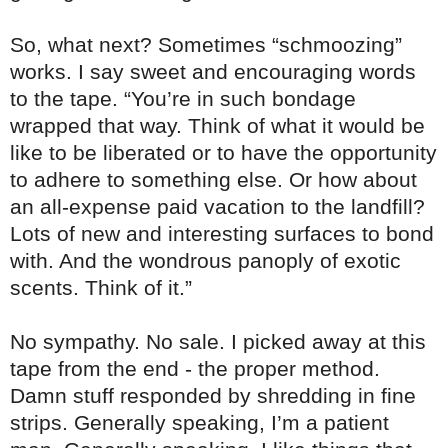
So, what next? Sometimes “schmoozing”
works. I say sweet and encouraging words
to the tape. “You’re in such bondage
wrapped that way. Think of what it would be
like to be liberated or to have the opportunity
to adhere to something else. Or how about
an all-expense paid vacation to the landfill?
Lots of new and interesting surfaces to bond
with. And the wondrous panoply of exotic
scents. Think of it.”
No sympathy. No sale. I picked away at this
tape from the end - the proper method.
Damn stuff responded by shredding in fine
strips. Generally speaking, I’m a patient