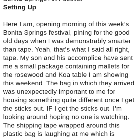
Setting Up
Here I am, opening morning of this week’s
Bonita Springs festival, pining for the good
old days when I was demonstrably smarter
than tape. Yeah, that’s what I said all right,
tape. My son and his accomplice have sent
me a small package containing mallets for
the rosewood and Koa table I am showing
this weekend. The bag in which they arrived
was unexpectedly important to me for
housing something quite different once I get
the sticks out. IF I get the sticks out. I’m
looking around hoping no one is watching.
The shipping tape wrapped around this
plastic bag is laughing at me which is