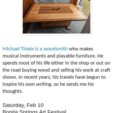
Michael Thiele is a woodsmith
who makes
musical instruments and playable furniture. He
spends most of his life either in the shop or out on
the road buying wood and selling his work at craft
shows. In recent years, his travels have begun to
inspire his own writing, so he sends me his
thoughts.
Saturday, Feb 10
Bonita Springs Art Festival