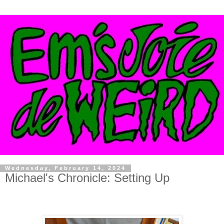
Wednesday, February 14, 2024
Michael's Chronicle: Setting Up