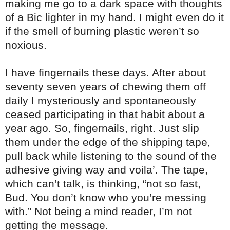
making me go to a dark space with thoughts
of a Bic lighter in my hand. I might even do it
if the smell of burning plastic weren’t so
noxious.
I have fingernails these days. After about
seventy seven years of chewing them off
daily I mysteriously and spontaneously
ceased participating in that habit about a
year ago. So, fingernails, right. Just slip
them under the edge of the shipping tape,
pull back while listening to the sound of the
adhesive giving way and voila’. The tape,
which can’t talk, is thinking, “not so fast,
Bud. You don’t know who you’re messing
with.” Not being a mind reader, I’m not
getting the message.