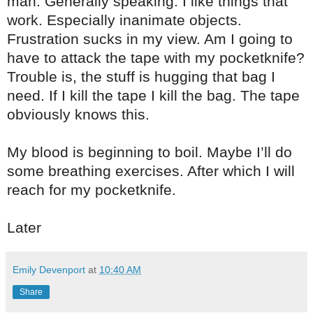
man. Generally speaking. I like things that
work. Especially inanimate objects.
Frustration sucks in my view. Am I going to
have to attack the tape with my pocketknife?
Trouble is, the stuff is hugging that bag I
need. If I kill the tape I kill the bag. The tape
obviously knows this.
My blood is beginning to boil. Maybe I’ll do
some breathing exercises. After which I will
reach for my pocketknife.
Later
Emily Devenport
at
10:40 AM
Share