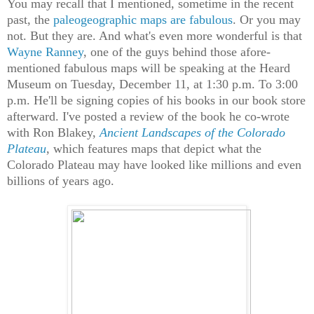
You may recall that I mentioned, sometime in the recent
past, the
paleogeographic maps are fabulous
. Or you may
not. But they are. And what's even more wonderful is that
Wayne Ranney
, one of the guys behind those afore-
mentioned fabulous maps will be speaking at the Heard
Museum on Tuesday, December 11, at 1:30 p.m. To 3:00
p.m. He'll be signing copies of his books in our book store
afterward. I've posted a review of the book he co-wrote
with Ron Blakey,
Ancient Landscapes of the Colorado
Plateau
, which features maps that depict what the
Colorado Plateau may have looked like millions and even
billions of years ago.