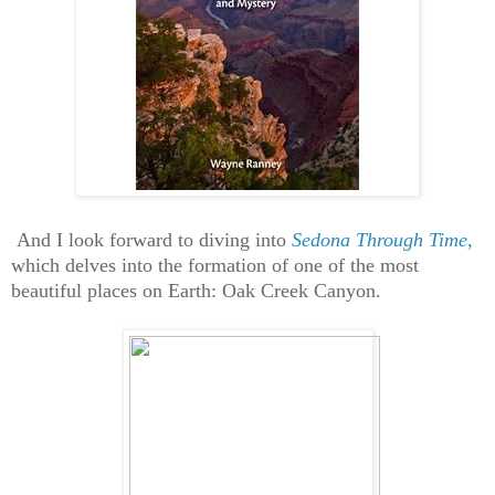
And I look forward to diving into
Sedona Through Time
,
which delves into the formation of one of the most
beautiful places on Earth: Oak Creek Canyon.