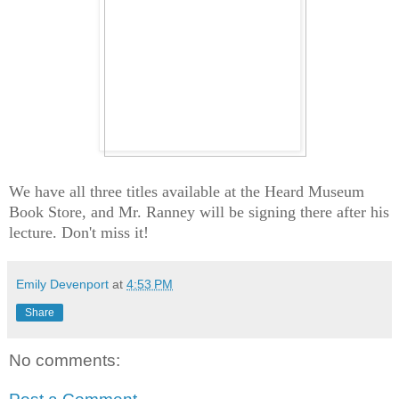
We have all three titles available at the Heard Museum
Book Store, and Mr. Ranney will be signing there after his
lecture. Don't miss it!
Emily Devenport
at
4:53 PM
Share
No comments: