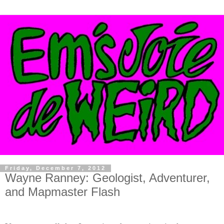
Friday, December 7, 2012
Wayne Ranney: Geologist, Adventurer,
and Mapmaster Flash