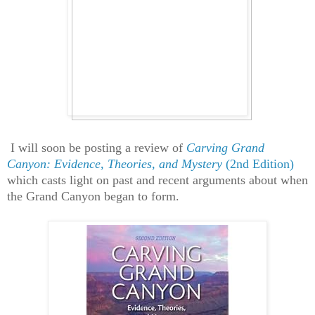
I will soon be posting a review of
Carving Grand
Canyon: Evidence, Theories, and Mystery
(2nd Edition)
which casts light on past and recent arguments about when
the Grand Canyon began to form.