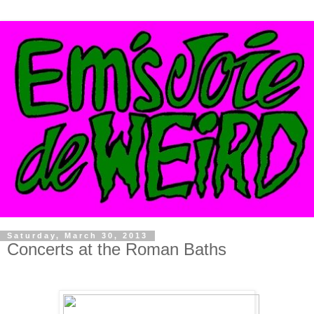
Saturday, March 30, 2013
Concerts at the Roman Baths