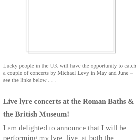
Lucky people in the UK will have the opportunity to catch
a couple of concerts by Michael Levy in May and June –
see the links below . . .
Live lyre concerts at the Roman Baths &
the British Museum!
I am delighted to announce that I will be
performing my lyre, live, at both the