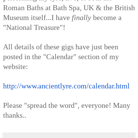
Roman Baths at Bath Spa, UK & the British
Museum itself...I have
finally
become a
"National Treasure"!
All details of these gigs have just been
posted in the "Calendar" section of my
website:
http://www.ancientlyre.com/
calendar.html
Please "spread the word", everyone! Many
thanks..