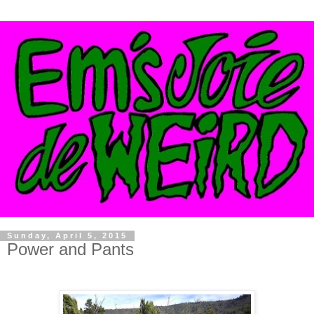
Sunday, April 5, 2015
Power and Pants