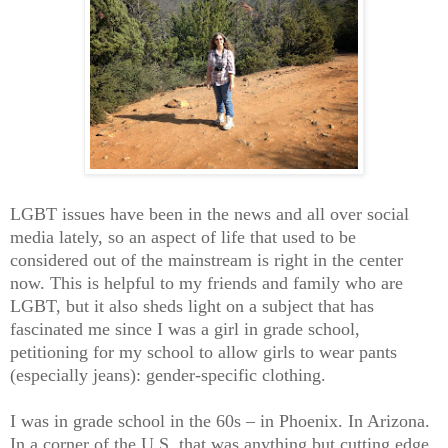
LGBT issues have been in the news and all over social
media lately, so an aspect of life that used to be
considered out of the mainstream is right in the center
now. This is helpful to my friends and family who are
LGBT, but it also sheds light on a subject that has
fascinated me since I was a girl in grade school,
petitioning for my school to allow girls to wear pants
(especially jeans): gender-specific clothing.
I was in grade school in the 60s – in Phoenix. In Arizona.
In a corner of the U.S. that was anything but cutting edge.