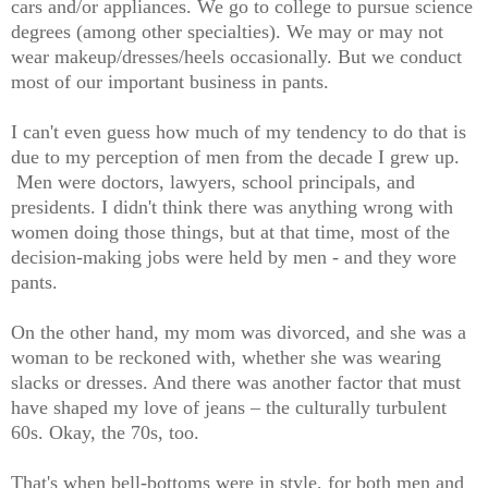
cars and/or appliances. We go to college to pursue science
degrees (among other specialties). We may or may not
wear makeup/dresses/heels occasionally. But we conduct
most of our important business in pants.
I can't even guess how much of my tendency to do that is
due to my perception of men from the decade I grew up.
Men were doctors, lawyers, school principals, and
presidents. I didn't think there was anything wrong with
women doing those things, but at that time, most of the
decision-making jobs were held by men - and they wore
pants.
On the other hand, my mom was divorced, and she was a
woman to be reckoned with, whether she was wearing
slacks or dresses. And there was another factor that must
have shaped my love of jeans – the culturally turbulent
60s. Okay, the 70s, too.
That's when bell-bottoms were in style, for both men and