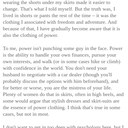
wearing the shorts under my skirts made it easier to
change. That's what I told myself. But the truth was, I
lived in shorts or pants the rest of the time – it was the
clothing I associated with freedom and adventure. And
because of that, I have gradually become aware that it is
also the clothing of power.
To me, power isn't punching some guy in the face. Power
is the ability to handle your own finances, pursue your
own interests, and walk (or in some cases hike or climb)
with confidence in the world. You don't need your
husband to negotiate with a car dealer (though you'll
probably discuss the options with him beforehand), and
for better or worse, you are the mistress of your life.
Plenty of women do that in skirts, often in high heels, and
some would argue that stylish dresses and skirt-suits are
the essence of power clothing. I think that's true in some
cases, but not in most.
I don't want to get in too deep with psychology here, but I