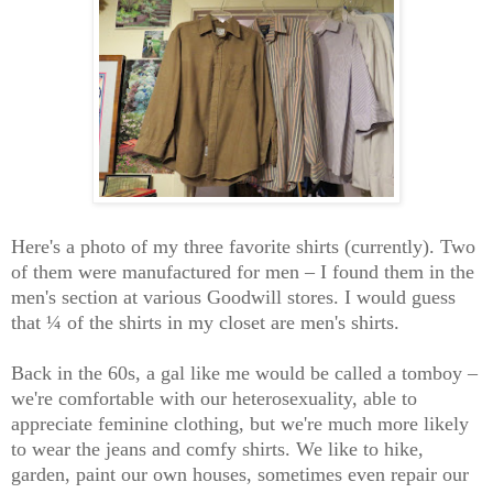
Here's a photo of my three favorite shirts (currently). Two
of them were manufactured for men – I found them in the
men's section at various Goodwill stores. I would guess
that ¼ of the shirts in my closet are men's shirts.
Back in the 60s, a gal like me would be called a tomboy –
we're comfortable with our heterosexuality, able to
appreciate feminine clothing, but we're much more likely
to wear the jeans and comfy shirts. We like to hike,
garden, paint our own houses, sometimes even repair our