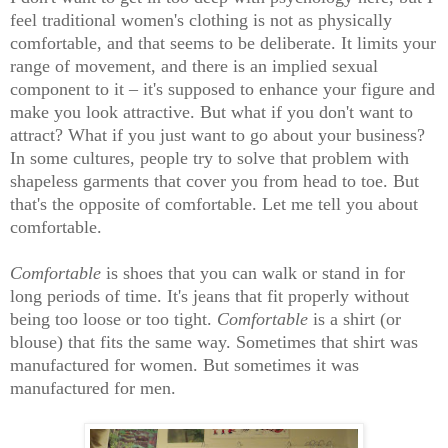
feel traditional women's clothing is not as physically
comfortable, and that seems to be deliberate. It limits your
range of movement, and there is an implied sexual
component to it – it's supposed to enhance your figure and
make you look attractive. But what if you don't want to
attract? What if you just want to go about your business?
In some cultures, people try to solve that problem with
shapeless garments that cover you from head to toe. But
that's the opposite of comfortable. Let me tell you about
comfortable.
Comfortable
is shoes that you can walk or stand in for
long periods of time. It's jeans that fit properly without
being too loose or too tight.
Comfortable
is a shirt (or
blouse) that fits the same way. Sometimes that shirt was
manufactured for women. But sometimes it was
manufactured for men.