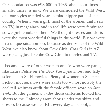
Our population was 698,000 in 1965, about four times
smaller than it is now. We were considered the Wild West,
and our styles trended years behind hipper parts of the
country. When I was a girl, most of the women that I saw
on TV, in magazines, and in real life were very feminized,
so we girls emulated them. We thought dresses and skirts
were the most wonderful things in the world. But we were
in a unique situation too, because as denizens of the Wild
West, we also knew about Cow Girls. Cow Girls in AZ
wore jeans, just like the Cow Girls in movies and TV.
I became aware of other women on TV who wore pants,
like Laura Petrie on
The Dick Van Dyke Show
, and lady
scientists in SciFi movies. Plenty of women in Science
Fiction movies/shows wore skirts too – most notably the
cocktail-waitress outfit the female officers wore on
Star
Trek
. But the garments
under
those uniforms looked like
shorts to me. I already wore shorts under my skirts and
dresses because we had P.E. every day at school, and