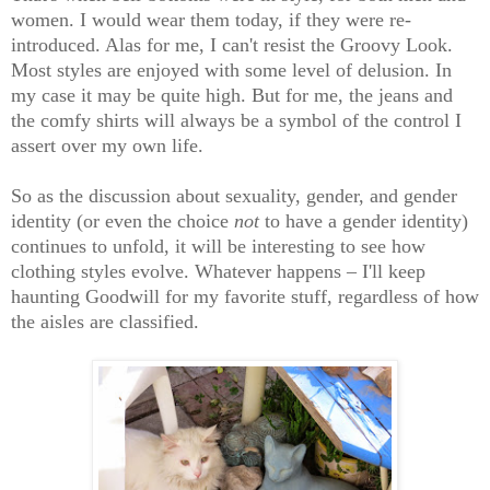
women. I would wear them today, if they were re-
introduced. Alas for me, I can't resist the Groovy Look.
Most styles are enjoyed with some level of delusion. In
my case it may be quite high. But for me, the jeans and
the comfy shirts will always be a symbol of the control I
assert over my own life.
So as the discussion about sexuality, gender, and gender
identity (or even the choice
not
to have a gender identity)
continues to unfold, it will be interesting to see how
clothing styles evolve. Whatever happens – I'll keep
haunting Goodwill for my favorite stuff, regardless of how
the aisles are classified.