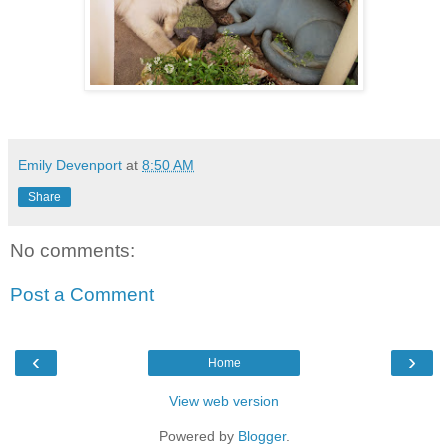
Emily Devenport
at
8:50 AM
Share
No comments:
Post a Comment
‹
›
Home
View web version
Powered by
Blogger
.