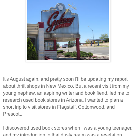
It's August again, and pretty soon I'll be updating my report
about thrift shops in New Mexico. But a recent visit from my
young nephew, an aspiring writer and book fiend, led me to
research used book stores in Arizona. I wanted to plan a
short trip to visit stores in Flagstaff, Cottonwood, and
Prescott.
I discovered used book stores when I was a young teenager,
and my introduction to that dusty realm was a revelation.