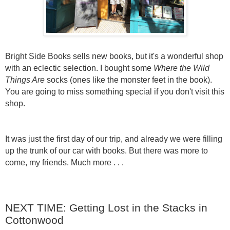
Bright Side Books sells new books, but it's a wonderful shop
with an eclectic selection. I bought some
Where the Wild
Things Are
socks (ones like the monster feet in the book).
You are going to miss something special if you don't visit this
shop.
It was just the first day of our trip, and already we were filling
up the trunk of our car with books. But there was more to
come, my friends. Much more . . .
NEXT TIME: Getting Lost in the Stacks in
Cottonwood