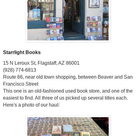
Starrlight Books
15 N Leroux St, Flagstaff, AZ 86001
(928) 774-6813
Route 66, near old town shopping, between Beaver and San
Francisco Street
This one is an old-fashioned used book store, and one of the
easiest to find. All three of us picked up several titles each.
Here's a photo of our haul: