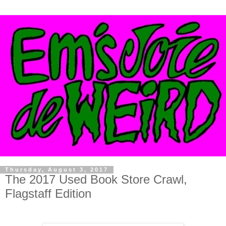
Thursday, August 3, 2017
The 2017 Used Book Store Crawl,
Flagstaff Edition