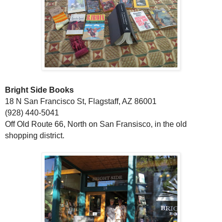
Bright Side Books
18 N San Francisco St, Flagstaff, AZ 86001
(928) 440-5041
Off Old Route 66, North on San Fransisco, in the old
shopping district.