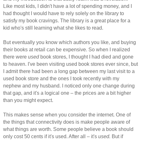
Like most kids, I didn't have a lot of spending money, and I
had thought I would have to rely solely on the library to
satisfy my book cravings. The library is a great place for a
kid who's still learning what she likes to read.
But eventually you know which authors you like, and buying
their books at retail can be expensive. So when I realized
there were
used
book stores, I thought I had died and gone
to heaven. I've been visiting used book stores ever since, but
I admit there had been a long gap between my last visit to a
used book store and the ones I took recently with my
nephew and my husband. I noticed only one change during
that gap, and it's a logical one – the prices are a bit higher
than you might expect.
This makes sense when you consider the internet. One of
the things that connectivity does is make people aware of
what things are worth. Some people believe a book should
only cost 50 cents if it's used. After all – it's
used.
But if