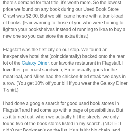
there's demand for that title, it's worth more. So the lowest
price we found on any book during our Used Book Store
Crawl was $2.00. But we still came home with a trunk-load
of books. (Fair warning to those of you who were hoping to
lighten your bookshelves instead of running to Ikea to buy a
new one so you can store the extra titles.)
Flagstaff was the first city on our stop. We found an
inexpensive hotel that (coincidentally) backed onto the rear
lot of the
Galaxy Diner
, our favorite restaurant in Flagstaff. I
love their pot roast sandwich; Ernie usually goes for the
meat loaf, and Miles had the chicken-fried steak two days in
a row. (You get 10% off your bill if you wear the Galaxy Diner
T-shirt.)
I had done a google search for good used book stores in
Flagstaff and had come up with a page of possibilities. But
as it turned out, when we actually hit the streets, we only
found two of the book stores listed in my search. (NOTE: I
didn't put Bookman's on the list. It's a fairly big chain, and