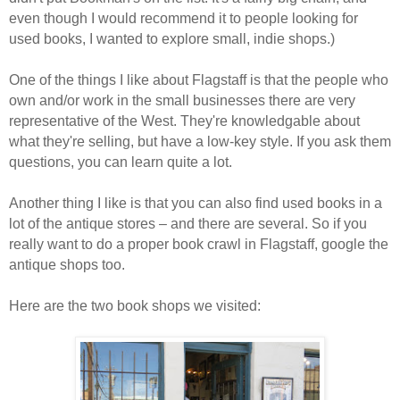
even though I would recommend it to people looking for
used books, I wanted to explore small, indie shops.)
One of the things I like about Flagstaff is that the people who
own and/or work in the small businesses there are very
representative of the West. They're knowledgable about
what they're selling, but have a low-key style. If you ask them
questions, you can learn quite a lot.
Another thing I like is that you can also find used books in a
lot of the antique stores – and there are several. So if you
really want to do a proper book crawl in Flagstaff, google the
antique shops too.
Here are the two book shops we visited: