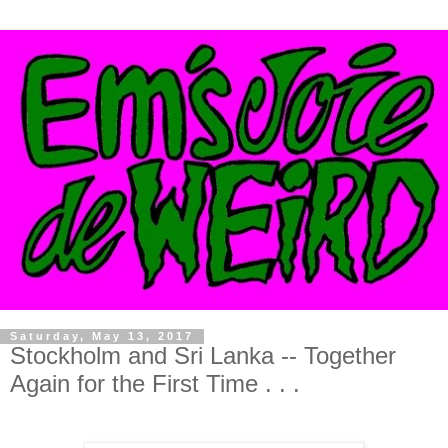
Saturday, May 13, 2017
Stockholm and Sri Lanka -- Together
Again for the First Time . . .