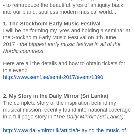
- to reintroduce the beautiful lyres of antiquity back
into our bland, soulless modern musical world...
1. The Stockholm Early Music Festival
I will be performing my lyres and holding a seminar at
the Stockholm Early Music Festival on
4th June
2017
-
the biggest early music festival in all of the
Nordic countries!
Here are all the details and how to obtain tickets for
this event:
http://www.semf.se/semf-2017/
event/1390
2. My Story in the Daily Mirror (Sri Lanka)
The complete story of the inspiration behind my
musical mission recently found international coverage
in a full page story in
"The Daily Mirror"
(Sri Lanka)
:
http://www.dailymirror.lk/
article/Playing-the-music-of-