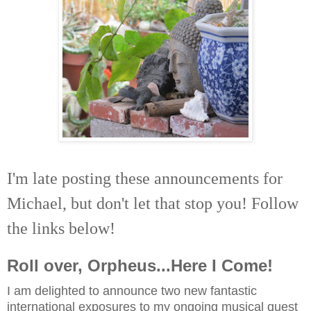
I'm late posting these announcements for
Michael, but don't let that stop you! Follow
the links below!
Roll over, Orpheus...Here I Come!
I
am delighted to announce two new fantastic
international exposures to my ongoing musical quest