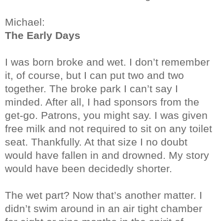
Michael:
The Early Days
I was born broke and wet. I don’t remember
it, of course, but I can put two and two
together. The broke park I can’t say I
minded. After all, I had sponsors from the
get-go. Patrons, you might say. I was given
free milk and not required to sit on any toilet
seat. Thankfully. At that size I no doubt
would have fallen in and drowned. My story
would have been decidedly shorter.
The wet part? Now that’s another matter. I
didn’t swim around in an air tight chamber