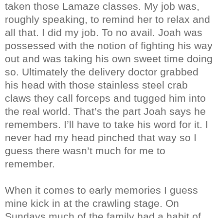
taken those Lamaze classes. My job was,
roughly speaking, to remind her to relax and
all that. I did my job. To no avail. Joah was
possessed with the notion of fighting his way
out and was taking his own sweet time doing
so. Ultimately the delivery doctor grabbed
his head with those stainless steel crab
claws they call forceps and tugged him into
the real world. That’s the part Joah says he
remembers. I’ll have to take his word for it. I
never had my head pinched that way so I
guess there wasn’t much for me to
remember.
When it comes to early memories I guess
mine kick in at the crawling stage. On
Sundays much of the family had a habit of