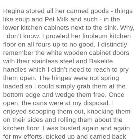
Regina stored all her canned goods - things
like soup and Pet Milk and such - in the
lower kitchen cabinets next to the sink. Why,
I don’t know. I prowled her linoleum kitchen
floor on all fours up to no good. I distinctly
remember the white wooden cabinet doors
with their stainless steel and Bakelite
handles which I didn’t need to reach to pry
them open. The hinges were not spring
loaded so I could simply grab them at the
bottom edge and wedge them free. Once
open, the cans were at my disposal. I
enjoyed scooping them out, knocking them
on their sides and rolling them about the
kitchen floor. I was busted again and again
for my efforts, picked up and carried back