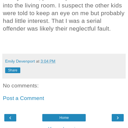
into the living room. I suspect the other kids
were told to keep an eye on me but probably
had little interest. That I was a serial
offender was likely their neglectful fault.
Emily Devenport
at
3:04 PM
Share
No comments:
Post a Comment
‹
›
Home