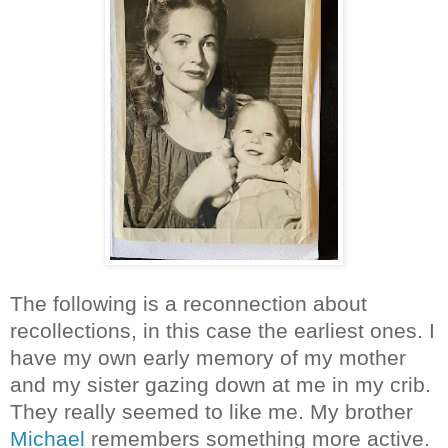
The following is a reconnection about
recollections, in this case the earliest ones. I
have my own early memory of my mother
and my sister gazing down at me in my crib.
They really seemed to like me. My brother
Michael
remembers something more active.