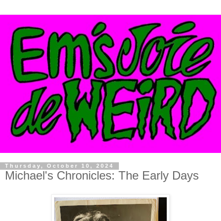
Thursday, October 10, 2024
Michael's Chronicles: The Early Days