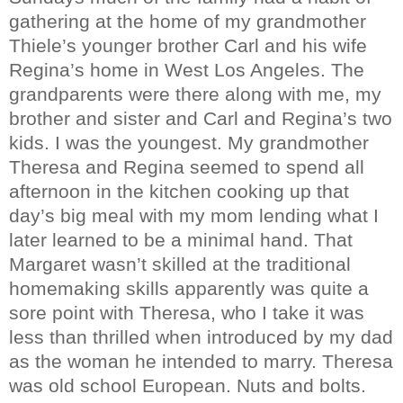
gathering at the home of my grandmother
Thiele’s younger brother Carl and his wife
Regina’s home in West Los Angeles. The
grandparents were there along with me, my
brother and sister and Carl and Regina’s two
kids. I was the youngest. My grandmother
Theresa and Regina seemed to spend all
afternoon in the kitchen cooking up that
day’s big meal with my mom lending what I
later learned to be a minimal hand. That
Margaret wasn’t skilled at the traditional
homemaking skills apparently was quite a
sore point with Theresa, who I take it was
less than thrilled when introduced by my dad
as the woman he intended to marry. Theresa
was old school European. Nuts and bolts.