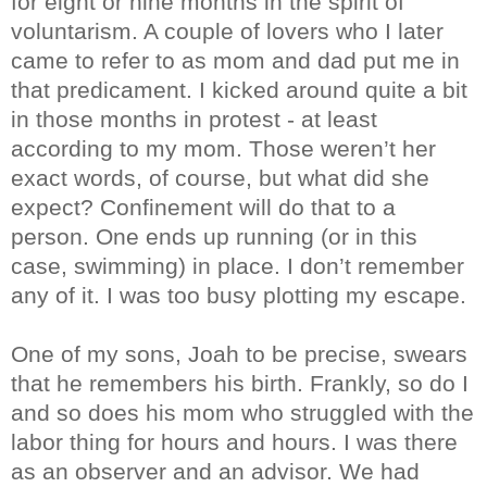
for eight or nine months in the spirit of
voluntarism. A couple of lovers who I later
came to refer to as mom and dad put me in
that predicament. I kicked around quite a bit
in those months in protest - at least
according to my mom. Those weren’t her
exact words, of course, but what did she
expect? Confinement will do that to a
person. One ends up running (or in this
case, swimming) in place. I don’t remember
any of it. I was too busy plotting my escape.
One of my sons, Joah to be precise, swears
that he remembers his birth. Frankly, so do I
and so does his mom who struggled with the
labor thing for hours and hours. I was there
as an observer and an advisor. We had