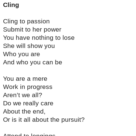
Cling
Cling to passion
Submit to her power
You have nothing to lose
She will show you
Who you are
And who you can be
You are a mere
Work in progress
Aren’t we all?
Do we really care
About the end,
Or is it all about the pursuit?