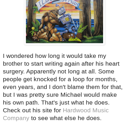
I wondered how long it would take my
brother to start writing again after his heart
surgery. Apparently not long at all. Some
people get knocked for a loop for months,
even years, and I don't blame them for that,
but I was pretty sure Michael would make
his own path. That's just what he does.
Check out his site for
Hardwood Music
Company
to see what else he does.