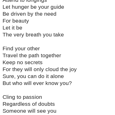
Attend to longings
Let hunger be your guide
Be driven by the need
For beauty
Let it be
The very breath you take
Find your other
Travel the path together
Keep no secrets
For they will only cloud the joy
Sure, you can do it alone
But who will ever know you?
Cling to passion
Regardless of doubts
Someone will see you