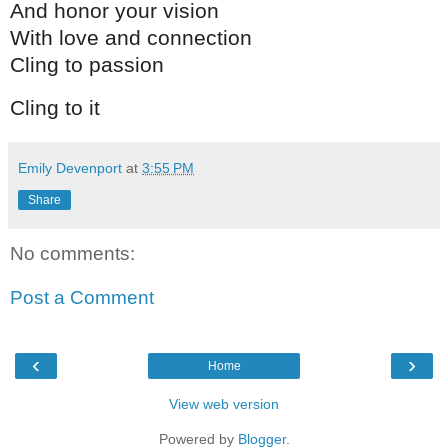
And honor your vision
With love and connection
Cling to passion
Cling to it
Emily Devenport
at
3:55 PM
Share
No comments:
Post a Comment
‹
›
Home
View web version
Powered by
Blogger
.