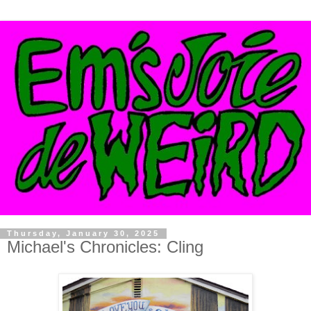
Thursday, January 30, 2025
Michael's Chronicles: Cling