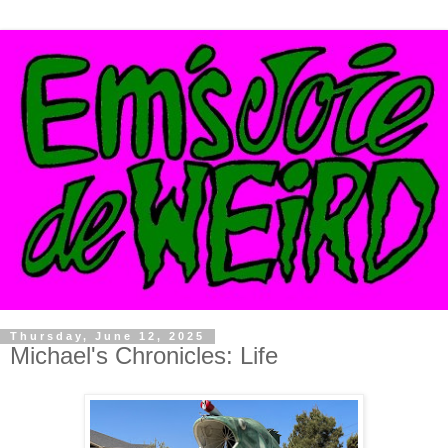
Thursday, June 12, 2025
Michael's Chronicles: Life