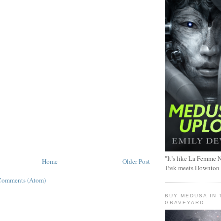
"It’s like La Femme N
Home
Older Post
Trek meets Downton
Comments (Atom)
BUY MEDUSA IN 
GRAVEYARD