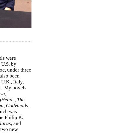
els were
 U.S. by
c, under three
 also been
U.K., Italy,
el. My novels
sa,
gHeads, The
on, GodHeads,
hich was
e Philip K.
larus
, and
e two new