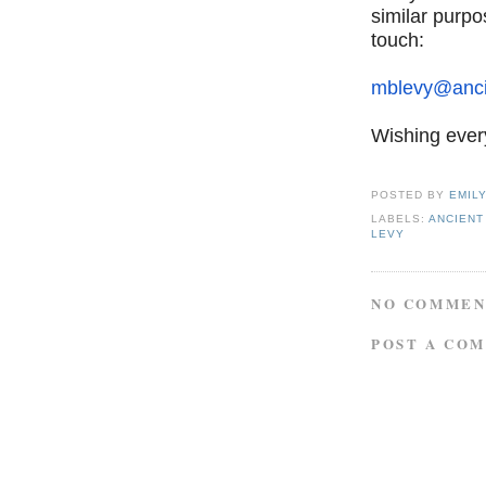
similar purpo
touch:
mblevy@anci
Wishing ever
POSTED BY
EMIL
LABELS:
ANCIENT
LEVY
NO COMMEN
POST A CO