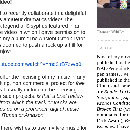
ideo!
 to recently collaborate in a delightful
's amateur dramatics video! The
k legend of Sisyphus featured in an
There's a WikiEm!
 video in which I gave permission to
om my album "The Ancient Greek Lyre".
doomed to push a rock up a hill for
EM STUFF
enjoy!
Nine of my nov
published in the
outube.com/watch?
v=mq2irB7zWb0
NAL/Penguin/Ro
pen names. I've
offer the licensing of my music in any
published in the 
aking, non-commercial project for
free
-
China, and Isra
 I usually include in the licensing
are
Shade, Laris
r such projects,
is that a brief review
Scorpianne, Eg
from which the track or tracks are
Kronos Conditi
posted on a prominent digital music
Broken Time
(w
nominated for th
s iTunes or Amazon.
Dick Award),
Be
Enemies
. I hav
 there wishes to use my lyre music for