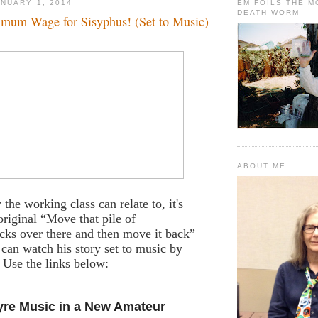
NUARY 1, 2014
EM FOILS THE 
DEATH WORM
imum Wage for Sisyphus! (Set to Music)
ABOUT ME
y the working class can relate to, it's
original “Move that pile of
cks over there and then move it back”
an watch his story set to music by
 Use the links below:
yre Music in a New Amateur