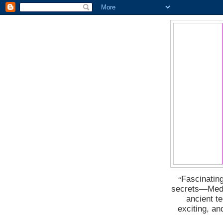
Fascinating
“
secrets―Medus
ancient t
exciting, a