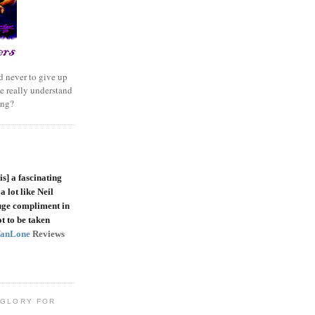
 never to give up
e really understand
ing?
is]
a fascinating
a lot like Neil
uge compliment in
t to be taken
VanLone
Reviews
 GLORY FOR