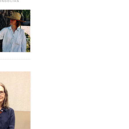
MONGOLIAN