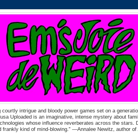
 courtly intrigue and bloody power games set on a generation
a Uploaded is an imaginative, intense mystery about fam
echnologies whose influence reverberates across the stars. D
nd frankly kind of mind-blowing.” ―Annalee Newitz, author o