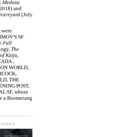
r:
Medusa
2018)
and
Graveyard
(July
s were
SIMOV'S SF
e
Full
logy,
The
f Kaiju,
ADA ,
ION WORLD,
HCOCK,
D, THE
ENING POST,
L SF, whose
me a Boomerang
LOADED