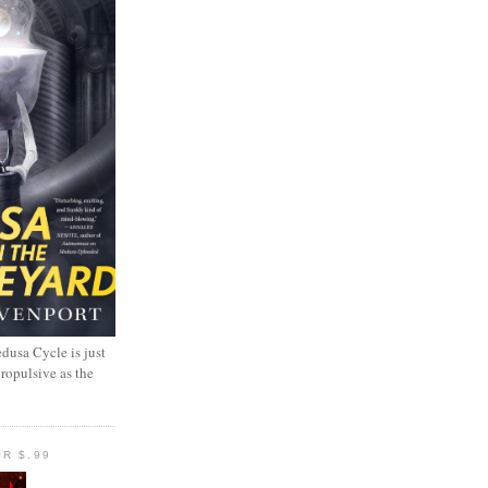
dusa Cycle is just
propulsive as the
R $.99