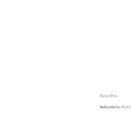
Newer Post
Subscribe to:
Post 