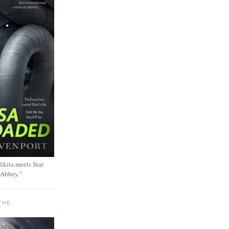
ikita meets Star
 Abbey."
THE