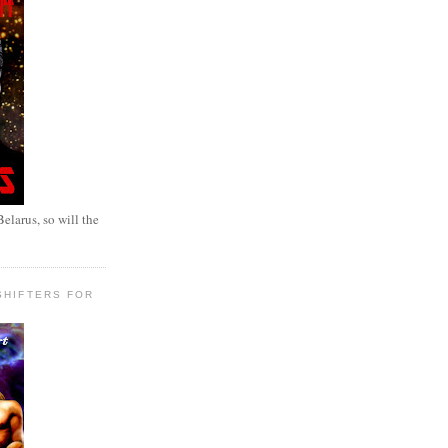
elarus, so will the
SHIFTERS FOR