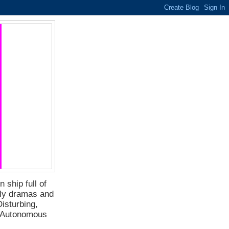
 ship full of
ily dramas and
isturbing,
f Autonomous