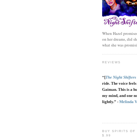
When Hazel promised
on her dreams, did sh
what she was promis
REVIEWS
“
[
The Night Shifters
ride. The voice feels 
Gaiman. This is a h
my mind, and one no
lightly.” -
Melinda 
BUY SPIRITS OF
$.99