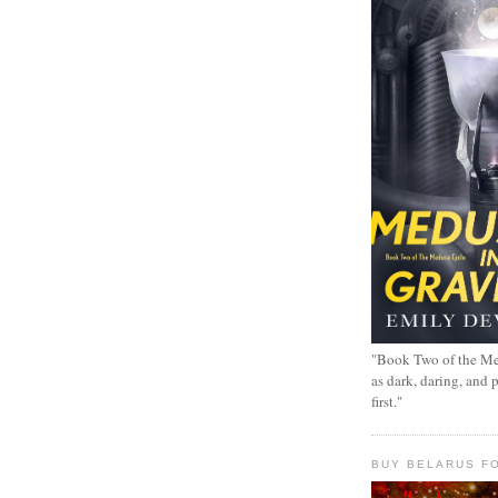
"Book Two of the Me
as dark, daring, and 
first."
BUY BELARUS FO