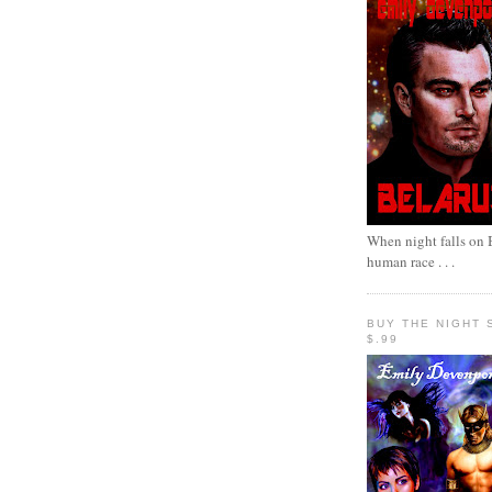
When night falls on B
human race . . .
BUY THE NIGHT 
$.99