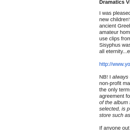
Dramatics V
I was pleased
new children
ancient Gree
amateur home
use clips fr
Sisyphus was 
all eternity...
http://www.y
NB! I
always
non-profit m
the only terms
agreement fo
of the album 
selected, is 
store such a
If anyone out