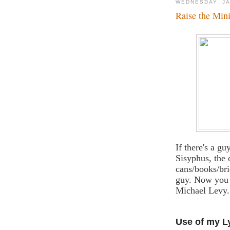
WEDNESDAY, JA
Raise the Min
If there's a gu
Sisyphus, the 
cans/books/bri
guy. Now you c
Michael Levy.
Use of my L