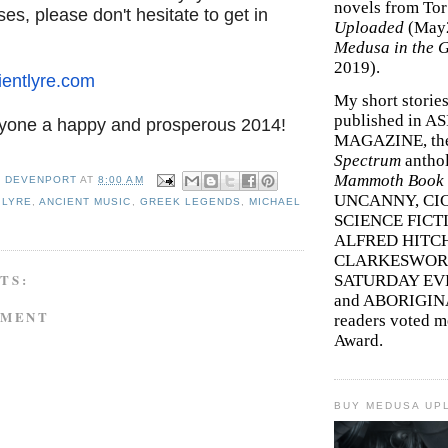
novels from To
ses, please don't hesitate to get in
Uploaded
(May
Medusa in the 
2019).
entlyre.com
My short storie
published in A
yone a happy and prosperous 2014!
MAGAZINE, th
Spectrum
antho
Mammoth Book o
Y DEVENPORT
AT
8:00 AM
UNCANNY, CIC
 LYRE
,
ANCIENT MUSIC
,
GREEK LEGENDS
,
MICHAEL
SCIENCE FICT
ALFRED HITC
CLARKESWORL
TS:
SATURDAY EV
and ABORIGINA
MMENT
readers voted 
Award.
BUY MEDUSA UP