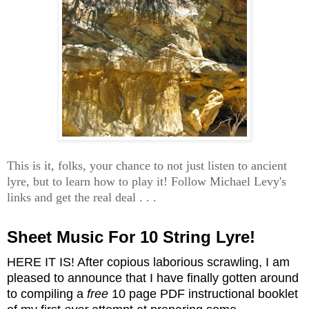
This is it, folks, your chance to not just listen to ancient
lyre, but to learn how to play it! Follow Michael Levy's
links and get the real deal . . .
Sheet Music For 10 String Lyre!
HERE IT IS! After copious laborious scrawling, I am
pleased to announce that I have finally gotten around
to compiling a
free
10 page PDF instructional booklet