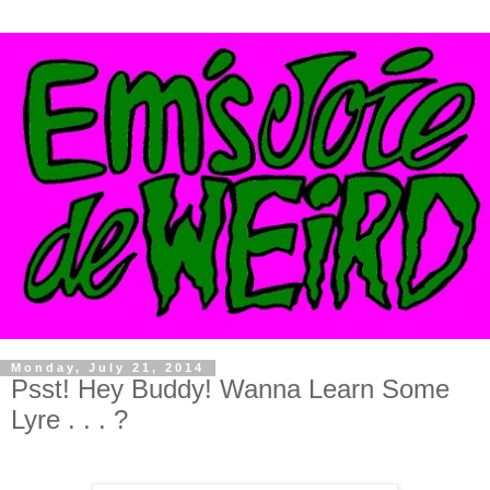
Monday, July 21, 2014
Psst! Hey Buddy! Wanna Learn Some
Lyre . . . ?