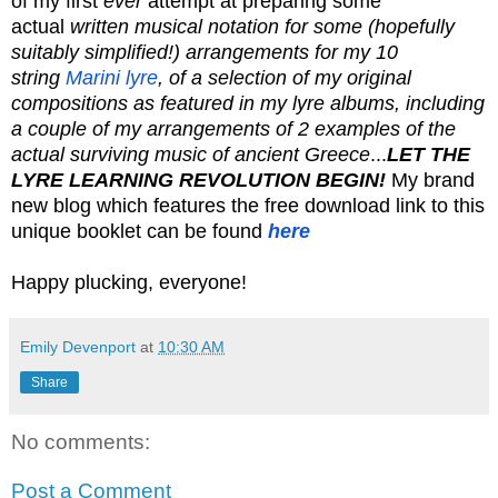
of my first
ever
attempt at preparing some
actual
written musical notation for some (hopefully
suitably simplified!) arrangements for my 10
string
Marini lyre
, of a selection of my original
compositions as featured in my lyre albums, including
a couple of my arrangements of 2 examples of the
actual surviving music of ancient Greece
...
LET THE
LYRE LEARNING REVOLUTION BEGIN!
My brand
new blog which features the free download link to this
unique booklet can be found
here
Happy plucking, everyone!
Emily Devenport
at
10:30 AM
Share
No comments:
Post a Comment