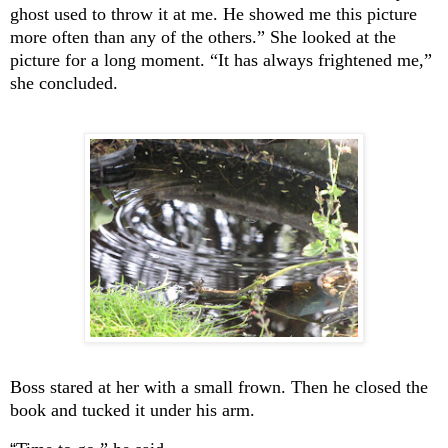
ghost used to throw it at me. He showed me this picture
more often than any of the others.” She looked at the
picture for a long moment. “It has always frightened me,”
she concluded.
Boss stared at her with a small frown. Then he closed the
book and tucked it under his arm.