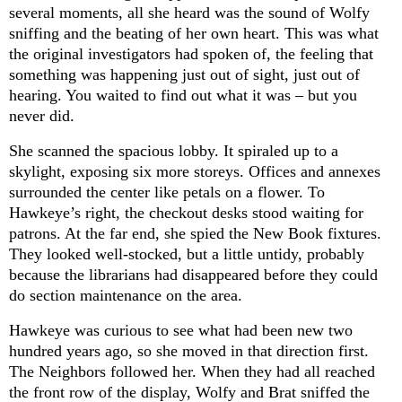
several moments, all she heard was the sound of Wolfy
sniffing and the beating of her own heart. This was what
the original investigators had spoken of, the feeling that
something was happening just out of sight, just out of
hearing. You waited to find out what it was – but you
never did.
She scanned the spacious lobby. It spiraled up to a
skylight, exposing six more storeys. Offices and annexes
surrounded the center like petals on a flower. To
Hawkeye’s right, the checkout desks stood waiting for
patrons. At the far end, she spied the New Book fixtures.
They looked well-stocked, but a little untidy, probably
because the librarians had disappeared before they could
do section maintenance on the area.
Hawkeye was curious to see what had been new two
hundred years ago, so she moved in that direction first.
The Neighbors followed her. When they had all reached
the front row of the display, Wolfy and Brat sniffed the