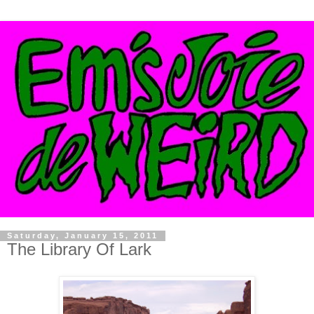
Saturday, January 15, 2011
The Library Of Lark