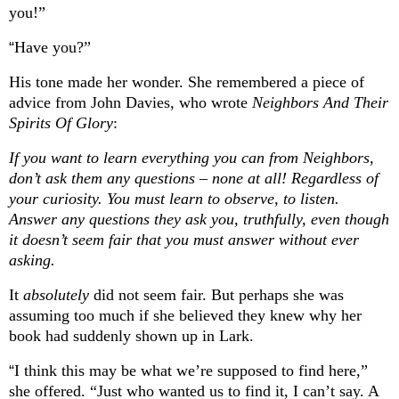
you!”
“
Have you?”
His tone made her wonder. She remembered a piece of
advice from John Davies, who wrote
Neighbors And Their
Spirits Of Glory
:
If you want to learn everything you can from Neighbors,
don’t ask them any questions – none at all! Regardless of
your curiosity. You must learn to observe, to listen.
Answer any questions they ask you, truthfully, even though
it doesn’t seem fair that you must answer without ever
asking.
It
absolutely
did not seem fair. But perhaps she was
assuming too much if she believed they knew why her
book had suddenly shown up in Lark.
“
I think this may be what we’re supposed to find here,”
she offered. “Just who wanted us to find it, I can’t say. A