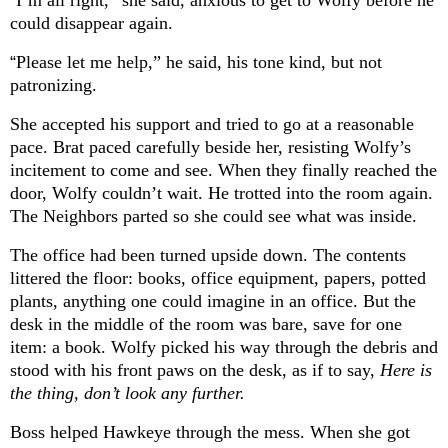
“
I’m all right,” she said, anxious to get to Wolfy before he
could disappear again.
“
Please let me help,” he said, his tone kind, but not
patronizing.
She accepted his support and tried to go at a reasonable
pace. Brat paced carefully beside her, resisting Wolfy’s
incitement to come and see. When they finally reached the
door, Wolfy couldn’t wait. He trotted into the room again.
The Neighbors parted so she could see what was inside.
The office had been turned upside down. The contents
littered the floor: books, office equipment, papers, potted
plants, anything one could imagine in an office. But the
desk in the middle of the room was bare, save for one
item: a book. Wolfy picked his way through the debris and
stood with his front paws on the desk, as if to say,
Here is
the thing, don’t look any further.
Boss helped Hawkeye through the mess. When she got