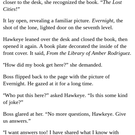
closer to the desk, she recognized the book. “
The Lost
Cities
!”
It lay open, revealing a familiar picture.
Evernight
, the
shot of the lone, lighted door on the seventh level.
Hawkeye leaned over the desk and closed the book, then
opened it again. A book plate decorated the inside of the
front cover. It said,
From the Library of Amber Rodriguez
.
“
How did my book get here?” she demanded.
Boss flipped back to the page with the picture of
Evernight. He gazed at it for a long time.
“
Who put this here?” asked Hawkeye. “Is this some kind
of joke?”
Boss glared at her. “No more questions, Hawkeye. Give
us answers.”
“
I want answers too! I have shared what I know with