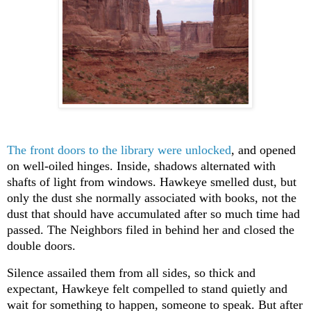
The front doors to the library were unlocked
, and opened
on well-oiled hinges. Inside, shadows alternated with
shafts of light from windows. Hawkeye smelled dust, but
only the dust she normally associated with books, not the
dust that should have accumulated after so much time had
passed. The Neighbors filed in behind her and closed the
double doors.
Silence assailed them from all sides, so thick and
expectant, Hawkeye felt compelled to stand quietly and
wait for something to happen, someone to speak. But after