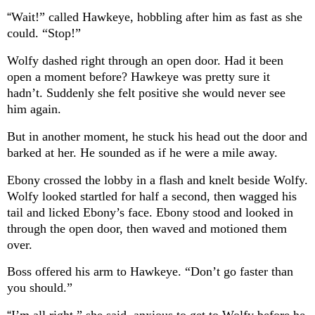
“
Wait!” called Hawkeye, hobbling after him as fast as she
could. “Stop!”
Wolfy dashed right through an open door. Had it been
open a moment before? Hawkeye was pretty sure it
hadn’t. Suddenly she felt positive she would never see
him again.
But in another moment, he stuck his head out the door and
barked at her. He sounded as if he were a mile away.
Ebony crossed the lobby in a flash and knelt beside Wolfy.
Wolfy looked startled for half a second, then wagged his
tail and licked Ebony’s face. Ebony stood and looked in
through the open door, then waved and motioned them
over.
Boss offered his arm to Hawkeye. “Don’t go faster than
you should.”