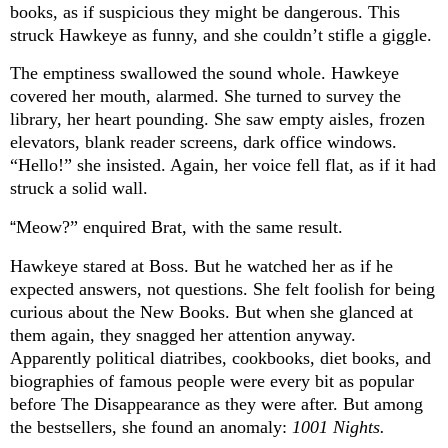
books, as if suspicious they might be dangerous. This
struck Hawkeye as funny, and she couldn’t stifle a giggle.
The emptiness swallowed the sound whole. Hawkeye
covered her mouth, alarmed. She turned to survey the
library, her heart pounding. She saw empty aisles, frozen
elevators, blank reader screens, dark office windows.
“Hello!” she insisted. Again, her voice fell flat, as if it had
struck a solid wall.
“
Meow?” enquired Brat, with the same result.
Hawkeye stared at Boss. But he watched her as if he
expected answers, not questions. She felt foolish for being
curious about the New Books. But when she glanced at
them again, they snagged her attention anyway.
Apparently political diatribes, cookbooks, diet books, and
biographies of famous people were every bit as popular
before The Disappearance as they were after. But among
the bestsellers, she found an anomaly:
1001 Nights.