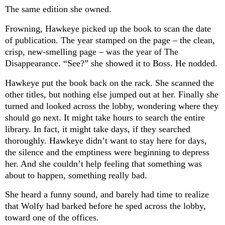
The same edition she owned.
Frowning, Hawkeye picked up the book to scan the date
of publication. The year stamped on the page – the clean,
crisp, new-smelling page – was the year of The
Disappearance. “See?” she showed it to Boss. He nodded.
Hawkeye put the book back on the rack. She scanned the
other titles, but nothing else jumped out at her. Finally she
turned and looked across the lobby, wondering where they
should go next. It might take hours to search the entire
library. In fact, it might take days, if they searched
thoroughly. Hawkeye didn’t want to stay here for days,
the silence and the emptiness were beginning to depress
her. And she couldn’t help feeling that something was
about to happen, something really bad.
She heard a funny sound, and barely had time to realize
that Wolfy had barked before he sped across the lobby,
toward one of the offices.