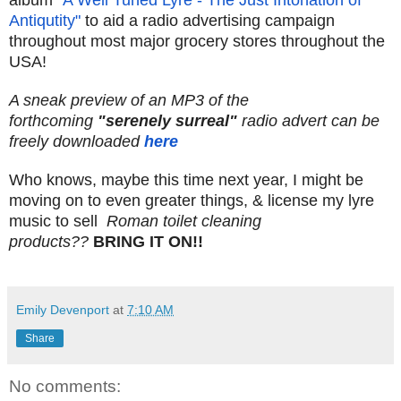
album
"A Well Tuned Lyre - The Just Intonation of
Antiqutity"
to aid a radio advertising campaign
throughout most major grocery stores throughout the
USA!
A sneak preview of an MP3 of the
forthcoming
"serenely surreal"
radio advert can be
freely downloaded
here
Who knows, maybe this time next year, I might be
moving on to even greater things, & license my lyre
music to sell
Roman toilet cleaning
products??
BRING IT ON!!
Emily Devenport
at
7:10 AM
Share
No comments: