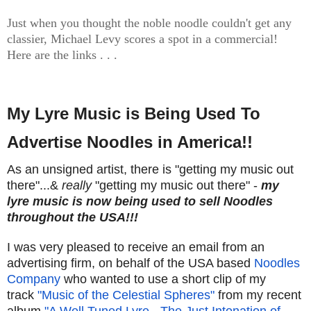
Just when you thought the noble noodle couldn't get any
classier, Michael Levy scores a spot in a commercial!
Here are the links . . .
My Lyre Music is Being Used To
Advertise Noodles in America!!
As an unsigned artist, there is "getting my music out
there"...&
really
"getting my music out there" -
my
lyre music is now being used to sell Noodles
throughout the USA!!!
I was very pleased to receive an email from an
advertising firm, on behalf of the USA based
Noodles
Company
who wanted to use a short clip of my
track
"Music of the Celestial Spheres"
from my recent