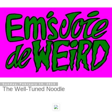
Sunday, February 10, 2013
The Well-Tuned Noodle