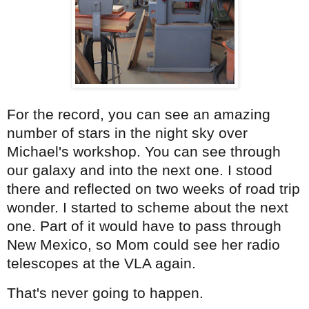
For the record, you can see an amazing
number of stars in the night sky over
Michael's workshop. You can see through
our galaxy and into the next one. I stood
there and reflected on two weeks of road trip
wonder. I started to scheme about the next
one. Part of it would have to pass through
New Mexico, so Mom could see her radio
telescopes at the VLA again.
That's never going to happen.