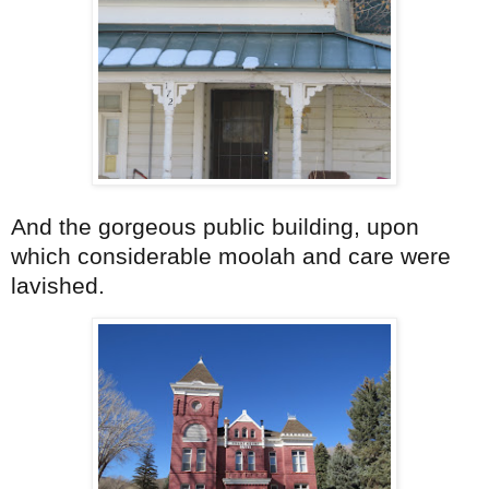
And the gorgeous public building, upon
which considerable moolah and care were
lavished.