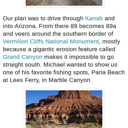
Our plan was to drive through
Kanab
and
into Arizona. From there 89 becomes 89a
and veers around the southern border of
Vermilion Cliffs National Monument
, mostly
because a gigantic erosion feature called
Grand Canyon
makes it impossible to go
straight south. Michael wanted to show us
one of his favorite fishing spots, Paria Beach
at Lees Ferry, in Marble Canyon.