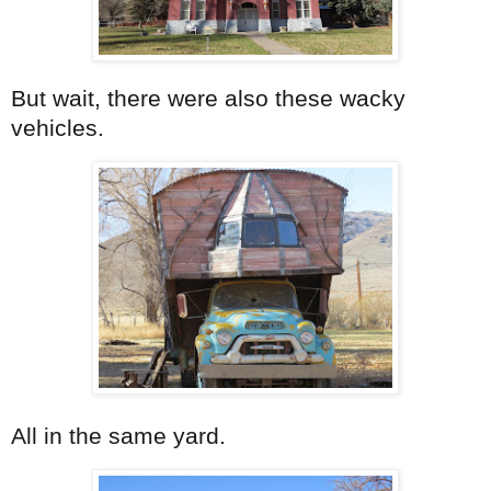
But wait, there were also these wacky
vehicles.
All in the same yard.