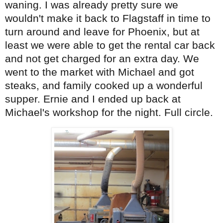
waning. I was already pretty sure we
wouldn't make it back to Flagstaff in time to
turn around and leave for Phoenix, but at
least we were able to get the rental car back
and not get charged for an extra day. We
went to the market with Michael and got
steaks, and family cooked up a wonderful
supper. Ernie and I ended up back at
Michael's workshop for the night. Full circle.