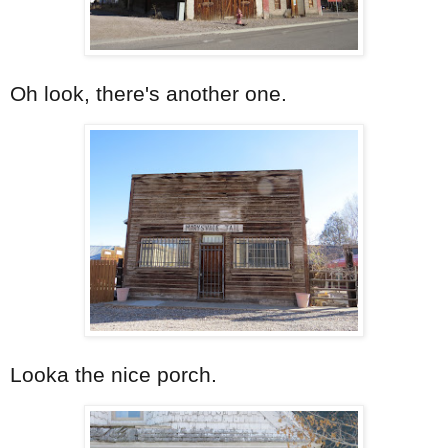
Oh look, there's another one.
Looka the nice porch.