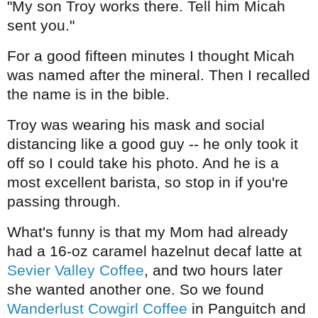
"My son Troy works there. Tell him Micah
sent you."
For a good fifteen minutes I thought Micah
was named after the mineral. Then I recalled
the name is in the bible.
Troy was wearing his mask and social
distancing like a good guy -- he only took it
off so I could take his photo. And he is a
most excellent barista, so stop in if you're
passing through.
What's funny is that my Mom had already
had a 16-oz caramel hazelnut decaf latte at
Sevier Valley Coffee
, and two hours later
she wanted another one. So we found
Wanderlust Cowgirl Coffee
in Panguitch and