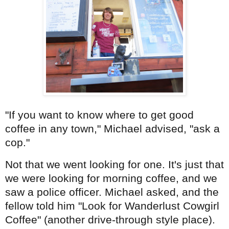
"If you want to know where to get good
coffee in any town," Michael advised, "ask a
cop."
Not that we went looking for one. It's just that
we were looking for morning coffee, and we
saw a police officer. Michael asked, and the
fellow told him "Look for Wanderlust Cowgirl
Coffee" (another drive-through style place).