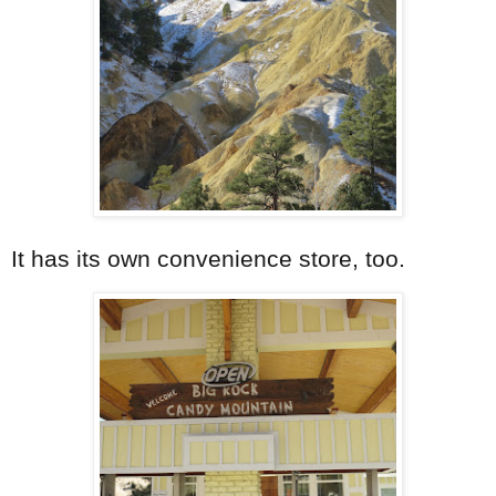
It has its own convenience store, too.