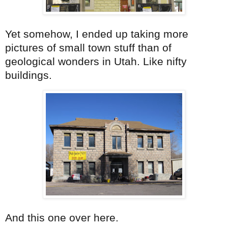
Yet somehow, I ended up taking more
pictures of small town stuff than of
geological wonders in Utah. Like nifty
buildings.
And this one over here.