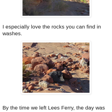
I especially love the rocks you can find in
washes.
By the time we left Lees Ferry, the day was