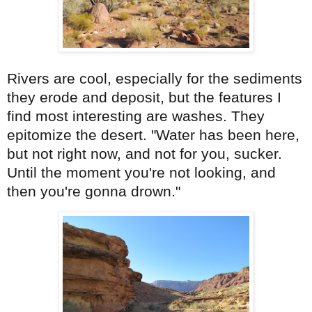
Rivers are cool, especially for the sediments
they erode and deposit, but the features I
find most interesting are washes. They
epitomize the desert. "Water has been here,
but not right now, and not for you, sucker.
Until the moment you're not looking, and
then you're gonna drown."