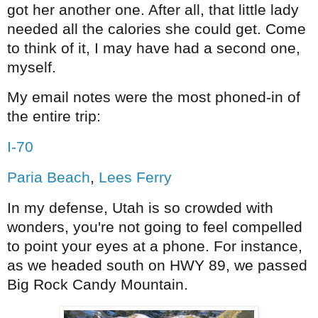
got her another one. After all, that little lady
needed all the
calories
she could get. Come
to think of it, I may have had a second one,
myself.
My email notes were the most phoned-in of
the entire trip:
I-70
Paria Beach
,
Lees Ferry
In my defense, Utah is so crowded with
wonders, you're not going to feel compelled
to point your eyes at a phone. For instance,
as we headed south on HWY 89, we passed
Big Rock Candy Mountain.