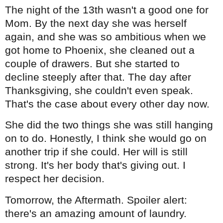
The night of the 13th wasn't a good one for
Mom. By the next day she was herself
again, and she was so ambitious when we
got home to Phoenix, she cleaned out a
couple of drawers. But she started to
decline steeply after that. The day after
Thanksgiving, she couldn't even speak.
That's the case about every other day now.
She did the two things she was still hanging
on to do. Honestly, I think she would go on
another trip if she could. Her will is still
strong. It's her body that's giving out. I
respect her decision.
Tomorrow, the Aftermath. Spoiler alert:
there's an amazing amount of laundry.