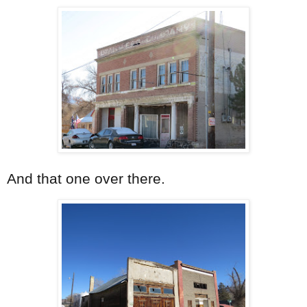
And that one over there.