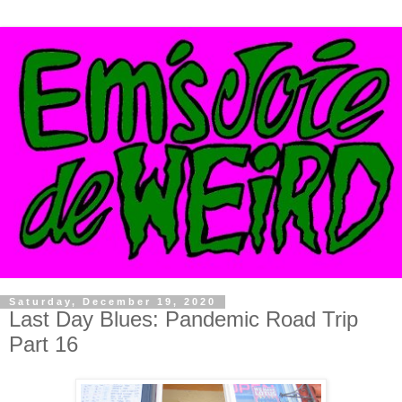
Saturday, December 19, 2020
Last Day Blues: Pandemic Road Trip
Part 16