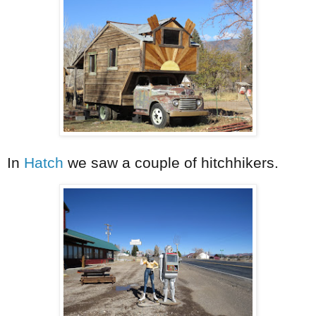
In
Hatch
we saw a couple of hitchhikers.