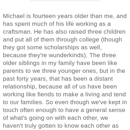
Michael is fourteen years older than me, and
has spent much of his life working as a
craftsman. He has also raised three children
and put all of them through college (though
they got some scholarships as well,
because they're wunderkinds). The three
older siblings in my family have been like
parents to we three younger ones, but in the
past forty years, that has been a distant
relationship, because all of us have been
working like fiends to make a living and tend
to our families. So even though we've kept in
touch often enough to have a general sense
of what's going on with each other, we
haven't truly gotten to know each other as