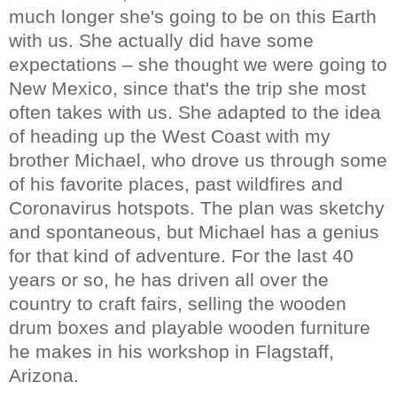
much longer she's going to be on this Earth
with us. She actually did have some
expectations – she thought we were going to
New Mexico, since that's the trip she most
often takes with us. She adapted to the idea
of heading up the West Coast with my
brother Michael, who drove us through some
of his favorite places, past wildfires and
Coronavirus hotspots. The plan was sketchy
and spontaneous, but Michael has a genius
for that kind of adventure. For the last 40
years or so, he has driven all over the
country to craft fairs, selling the wooden
drum boxes and playable wooden furniture
he makes in his workshop in Flagstaff,
Arizona.