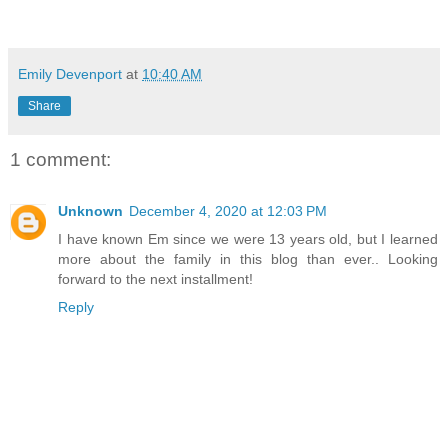
Emily Devenport
at
10:40 AM
Share
1 comment:
Unknown
December 4, 2020 at 12:03 PM
I have known Em since we were 13 years old, but I learned
more about the family in this blog than ever.. Looking
forward to the next installment!
Reply