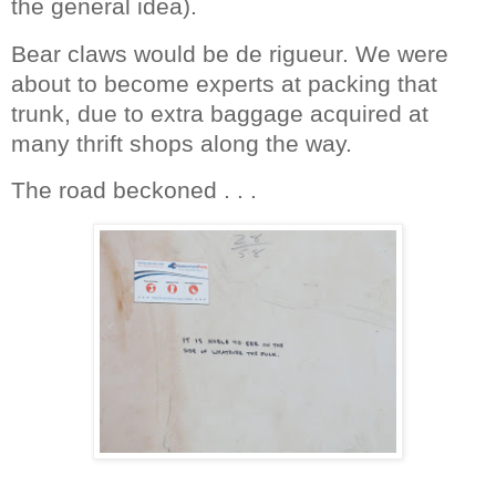
the general idea).
Bear claws would be de rigueur. We were
about to become experts at packing that
trunk, due to extra baggage acquired at
many thrift shops along the way.
The road beckoned . . .