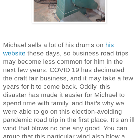
Michael sells a lot of his drums on
his
website
these days, so business road trips
may become less common for him in the
next few years. COVID 19 has decimated
the craft fair business, and it may take a few
years for it to come back. Oddly, this
disaster has made it easier for Michael to
spend time with family, and that's why we
were able to go on this election-avoiding
pandemic road trip in the first place. It's an ill
wind that blows no one any good. You can
argue that this particular wind also blew a