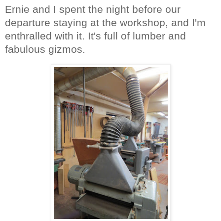
Ernie and I spent the night before our
departure staying at the workshop, and I'm
enthralled with it. It's full of lumber and
fabulous gizmos.