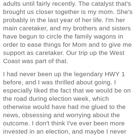
adults until fairly recently. The catalyst that's
brought us closer together is my mom. She's
probably in the last year of her life. I'm her
main caretaker, and my brothers and sisters
have begun to circle the family wagons in
order to ease things for Mom and to give me
support as caretaker. Our trip up the West
Coast was part of that.
I had never been up the legendary HWY 1
before, and I was thrilled about going. I
especially liked the fact that we would be on
the road during election week, which
otherwise would have had me glued to the
news, obsessing and worrying about the
outcome. I don't think I've ever been more
invested in an election, and maybe I never