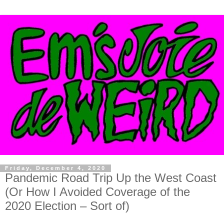
Friday, December 4, 2020
Pandemic Road Trip Up the West Coast
(Or How I Avoided Coverage of the
2020 Election – Sort of)