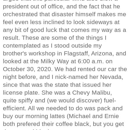
president out of office, and the fact that he
orchestrated that disaster himself makes me
feel even less inclined to look sideways at
any bit of good luck that comes my way as a
result. These are some of the things I
contemplated as I stood outside my
brother's workshop in Flagstaff, Arizona, and
looked at the Milky Way at 6:00 a.m. on
October 30, 2020. We had rented our car the
night before, and I nick-named her Nevada,
since that was the state that issued her
license plate. She was a Chevy Malibu,
quite spiffy and (we would discover) fuel-
efficient. All we needed to do was pack and
buy our morning lattes (Michael and Ernie
both prefered their coffee black, but you get