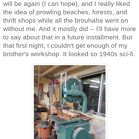
will be again (I can hope), and I really liked
the idea of prowling beaches, forests, and
thrift shops while all the brouhaha went on
without me. And it mostly did -- I'll have more
to say about that in a future installment. But
that first night, I couldn't get enough of my
brother's workshop. It looked so 1940s sci-fi.