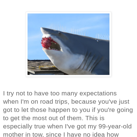
I try not to have too many expectations
when I'm on road trips, because you've just
got to let those happen to you if you're going
to get the most out of them. This is
especially true when I've got my 99-year-old
mother in tow, since I have no idea how